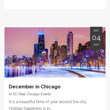
DEC
04
2017
December in Chicago
In
EC Real Chicago Events
It is a beautiful time of year around the city.
Holiday happiness is in…