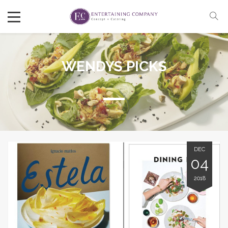
WENDYS PICKS
DEC
04
2018