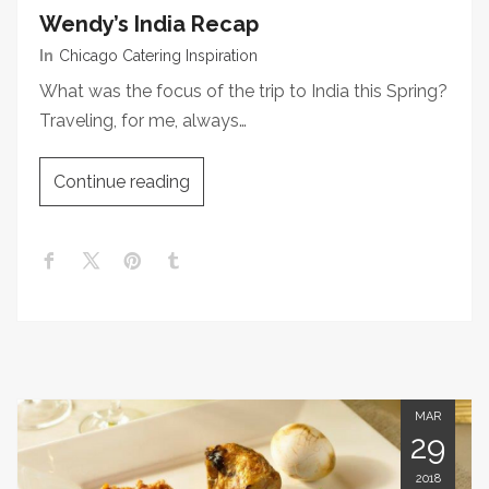
Wendy’s India Recap
In
Chicago Catering Inspiration
What was the focus of the trip to India this Spring?
Traveling, for me, always…
Continue reading
MAR
29
2018