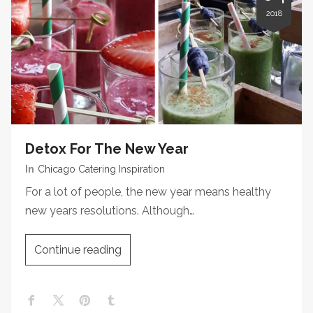
2018
Detox For The New Year
In
Chicago Catering Inspiration
For a lot of people, the new year means healthy
new years resolutions. Although…
Continue reading