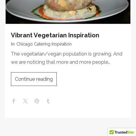
Vibrant Vegetarian Inspiration
In
Chicago Catering Inspiration
The vegetarian/vegan population is growing. And
we are noticing that more and more people…
Continue reading