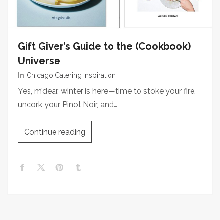
Gift Giver’s Guide to the (Cookbook)
Universe
In
Chicago Catering Inspiration
Yes, m’dear, winter is here—time to stoke your fire,
uncork your Pinot Noir, and…
Continue reading