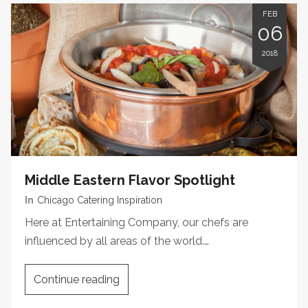
FEB
06
2018
Middle Eastern Flavor Spotlight
In
Chicago Catering Inspiration
Here at Entertaining Company, our chefs are
influenced by all areas of the world.…
Continue reading