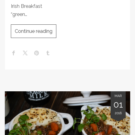
Irish Breakfast
“green…
Continue reading
MAR
01
2018