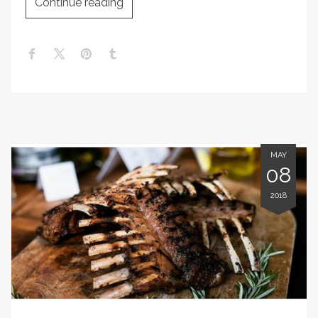
Continue reading
MAY
08
2018