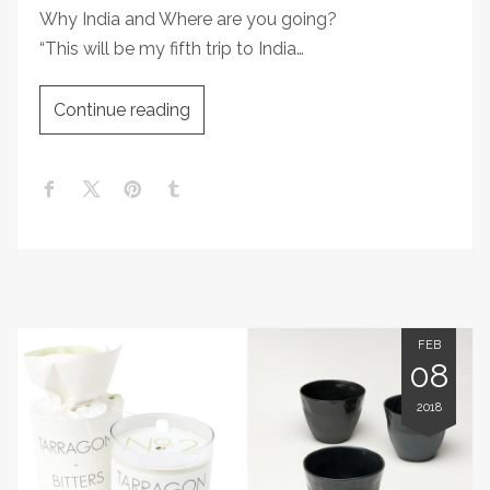
Why India and Where are you going?
“This will be my fifth trip to India…
Continue reading
FEB
08
2018