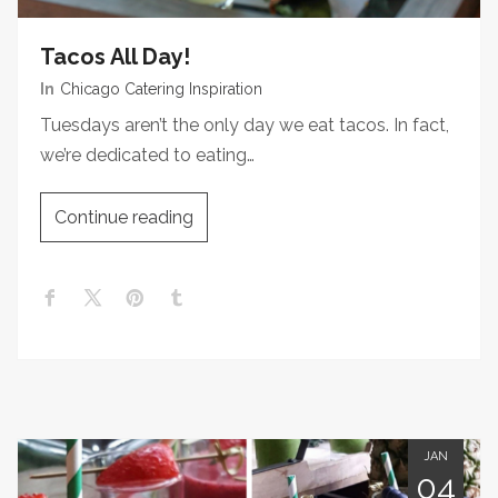
Tacos All Day!
In
Chicago Catering Inspiration
Tuesdays aren’t the only day we eat tacos. In fact,
we’re dedicated to eating…
Continue reading
JAN
04