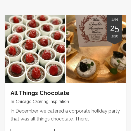
JAN
25
2018
All Things Chocolate
In
Chicago Catering Inspiration
In December, we catered a corporate holiday party
that was all things chocolate. There…