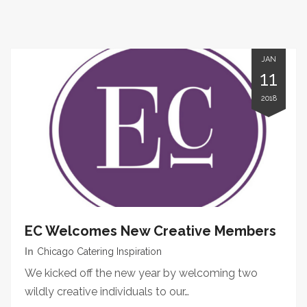
JAN
11
2018
EC Welcomes New Creative Members
In
Chicago Catering Inspiration
We kicked off the new year by welcoming two
wildly creative individuals to our…