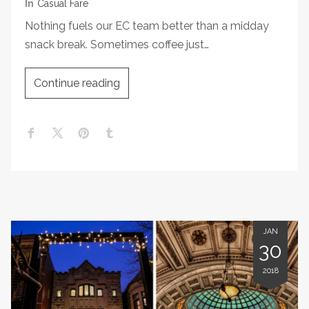
In
Casual Fare
Nothing fuels our EC team better than a midday
snack break. Sometimes coffee just…
Continue reading
JAN
30
2018