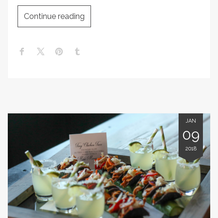
Continue reading
JAN
09
2018