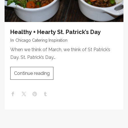
Healthy + Hearty St. Patrick’s Day
In
Chicago Catering Inspiration
When we think of March, we think of St Patrick’s
Day. St. Patrick’s Day…
Continue reading