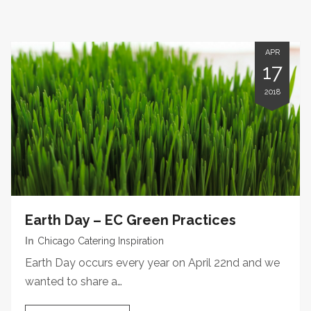
APR
17
2018
Earth Day – EC Green Practices
In
Chicago Catering Inspiration
Earth Day occurs every year on April 22nd and we
wanted to share a…