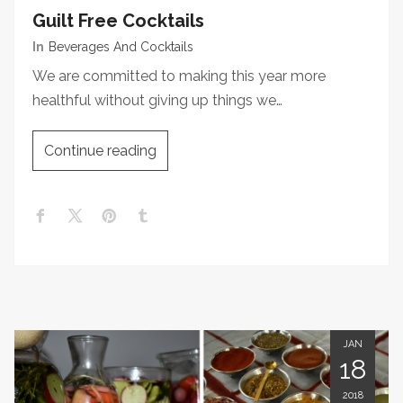
Guilt Free Cocktails
In
Beverages And Cocktails
We are committed to making this year more
healthful without giving up things we…
Continue reading
JAN
18
2018