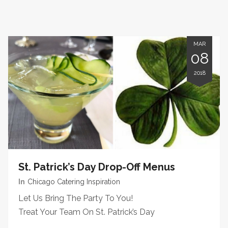
MAR
08
2018
St. Patrick’s Day Drop-Off Menus
In
Chicago Catering Inspiration
Let Us Bring The Party To You!
Treat Your Team On St. Patrick’s Day