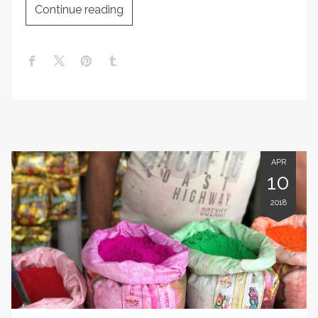
Continue reading
APR
10
2018