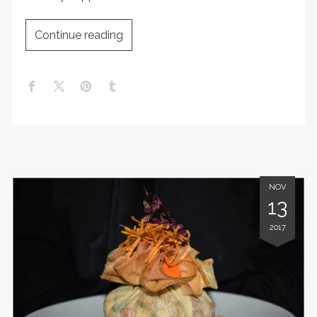
Continue reading
NOV
13
2017