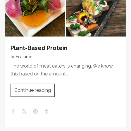
Plant-Based Protein
In
Featured
The world of meat eaters is changing. We know
this based on the amount…
Continue reading