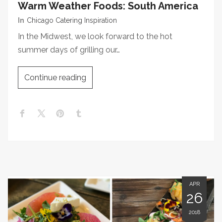
Warm Weather Foods: South America
In
Chicago Catering Inspiration
In the Midwest, we look forward to the hot
summer days of grilling our…
Continue reading
APR
26
2018