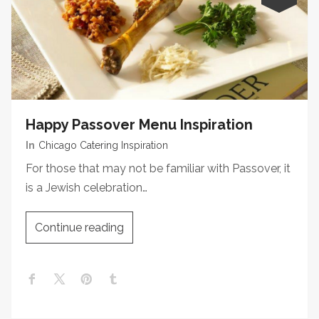
Happy Passover Menu Inspiration
In
Chicago Catering Inspiration
For those that may not be familiar with Passover, it
is a Jewish celebration…
Continue reading