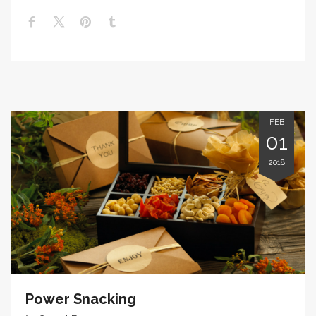
FEB
01
2018
Power Snacking