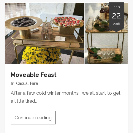
FEB
22
2018
Moveable Feast
In
Casual Fare
After a few cold winter months, we all start to get
a little tired…
Continue reading