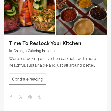
Time To Restock Your Kitchen
In
Chicago Catering Inspiration
We’re restocking our kitchen cabinets with more
healthful, sustainable and just all around better…
Continue reading