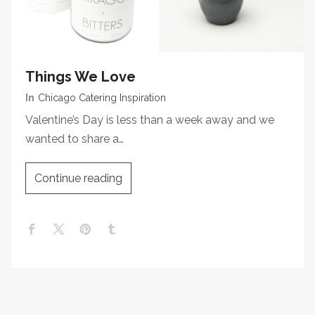
Things We Love
In
Chicago Catering Inspiration
Valentine’s Day is less than a week away and we
wanted to share a…
Continue reading