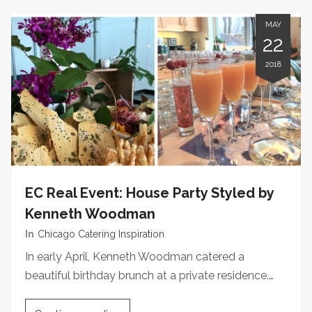
MAY
22
2018
EC Real Event: House Party Styled by
Kenneth Woodman
In
Chicago Catering Inspiration
In early April, Kenneth Woodman catered a
beautiful birthday brunch at a private residence.…