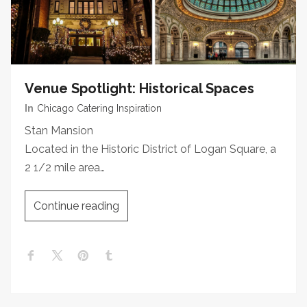
Venue Spotlight: Historical Spaces
In
Chicago Catering Inspiration
Stan Mansion
Located in the Historic District of Logan Square, a
2 1/2 mile area…
Continue reading