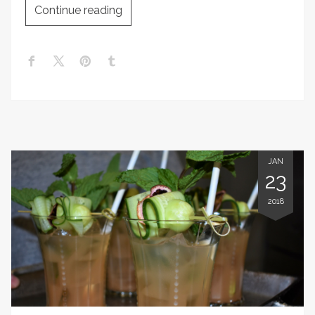
Continue reading
JAN
23
2018