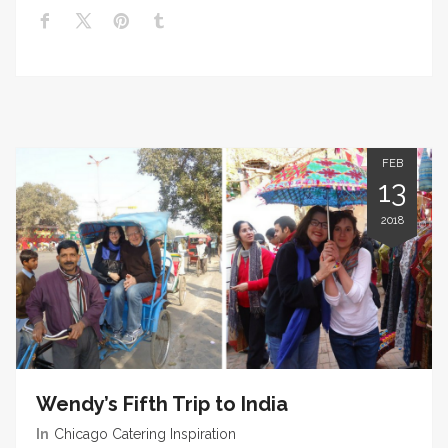
FEB
13
2018
Wendy’s Fifth Trip to India
In
Chicago Catering Inspiration