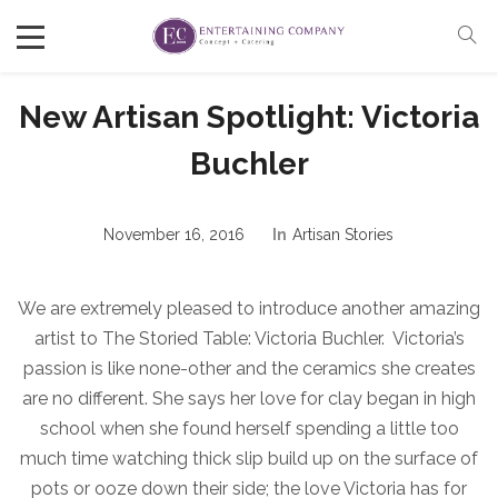
New Artisan Spotlight: Victoria
Buchler
November 16, 2016
In
Artisan Stories
We are extremely pleased to introduce another amazing
artist to The Storied Table: Victoria Buchler. Victoria’s
passion is like none-other and the ceramics she creates
are no different. She says her love for clay began in high
school when she found herself spending a little too
much time watching thick slip build up on the surface of
pots or ooze down their side; the love Victoria has for