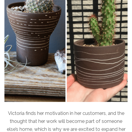
Victoria finds her motivation in her customers, and the
thought that her work will become part of someone
else’s home, which is why we are excited to expand her