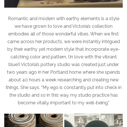
Romantic and modern with earthy elements is a style
we have grown to love and Victoria’s collection
embodies all of those wonderful vibes. When we first
came across her products, we were instantly intrigued
by their earthy yet modern style that incorporate eye-
catching color and pattern. (In love with the vibrant
blue!) Victoria’s pottery studio was created just under
two years ago in her Portland home where she spends
about 40 hours a week researching and creating new
things. She says, “My ego is constantly put into check in
the studio and so in this way, my studio practice has
become vitally important to my well-being.”