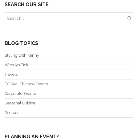
SEARCH OUR SITE
BLOG TOPICS
Styling with Kenny
Wendys Picks
Travels
EC Real Chicago Events
Corporate Events
Seasonal Cuisine
Recipes
PLANNING AN EVENT?