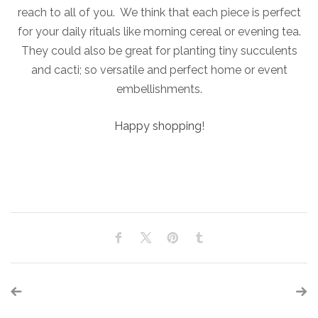
reach to all of you. We think that each piece is perfect
for your daily rituals like morning cereal or evening tea.
They could also be great for planting tiny succulents
and cacti; so versatile and perfect home or event
embellishments.
Happy shopping
!