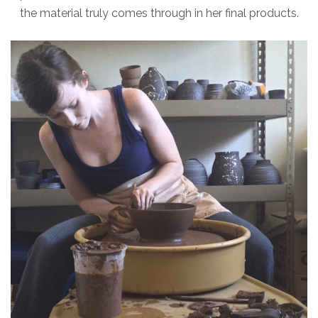
the material truly comes through in her final products.