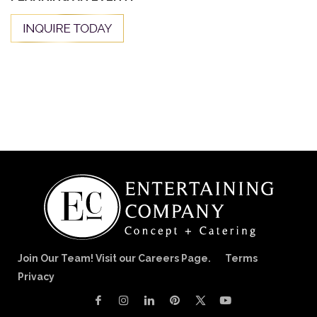
Join Our Team! Visit our Careers Page.
Terms
Privacy