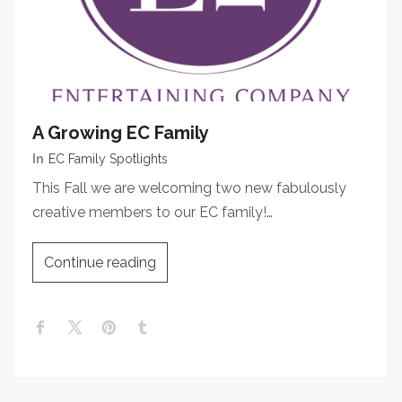
A Growing EC Family
In
EC Family Spotlights
This Fall we are welcoming two new fabulously
creative members to our EC family!…
Continue reading