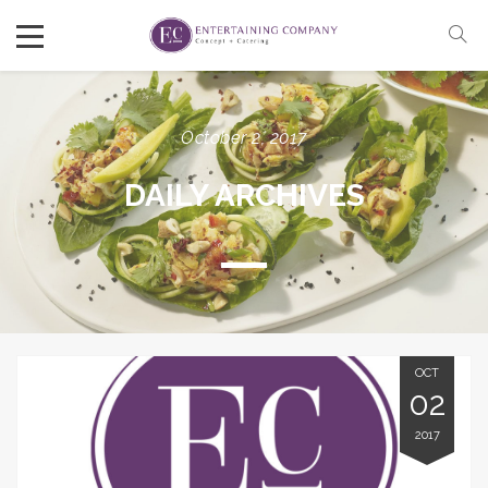
October 2, 2017
DAILY ARCHIVES
OCT
02
2017