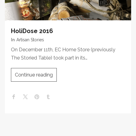
HoliDose 2016
In
Artisan Stories
On December 11th, EC Home Store (previously
The Storied Table) took part in its…
Continue reading