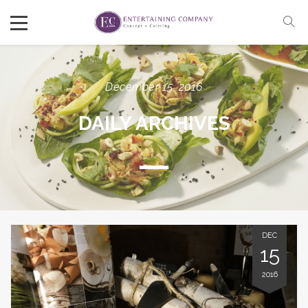
December 15, 2016
DAILY ARCHIVES
DEC
15
2016