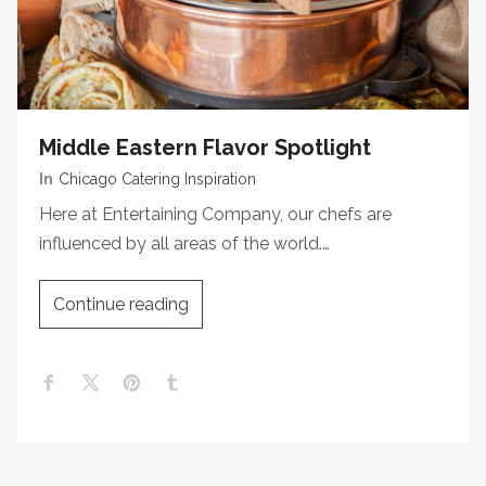
Middle Eastern Flavor Spotlight
In
Chicago Catering Inspiration
Here at Entertaining Company, our chefs are
influenced by all areas of the world.…
Continue reading