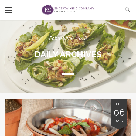
February 6, 2018
DAILY ARCHIVES
FEB
06
2018