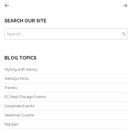
SEARCH OUR SITE
BLOG TOPICS
Styling with Kenny
Wendys Picks
Travels
EC Real Chicago Events
Corporate Events
Seasonal Cuisine
Recipes