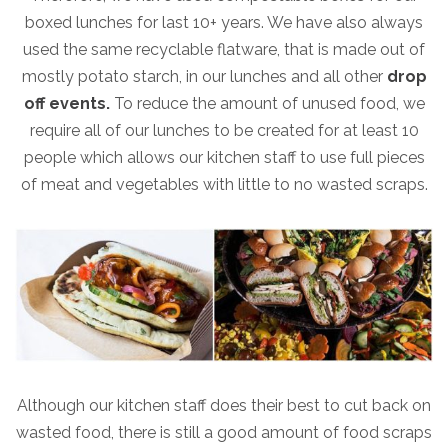
boxed lunches for last 10+ years. We have also always
used the same recyclable flatware, that is made out of
mostly potato starch, in our lunches and all other
drop
off events.
To reduce the amount of unused food, we
require all of our lunches to be created for at least 10
people which allows our kitchen staff to use full pieces
of meat and vegetables with little to no wasted scraps.
Although our kitchen staff does their best to cut back on
wasted food, there is still a good amount of food scraps