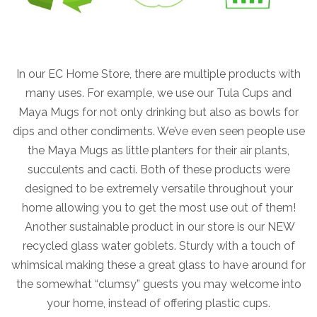
In our EC Home Store, there are multiple products with
many uses. For example, we use our Tula Cups and
Maya Mugs for not only drinking but also as bowls for
dips and other condiments. We’ve even seen people use
the Maya Mugs as little planters for their air plants,
succulents and cacti. Both of these products were
designed to be extremely versatile throughout your
home allowing you to get the most use out of them!
Another sustainable product in our store is our NEW
recycled glass water goblets. Sturdy with a touch of
whimsical making these a great glass to have around for
the somewhat “clumsy” guests you may welcome into
your home, instead of offering plastic cups.