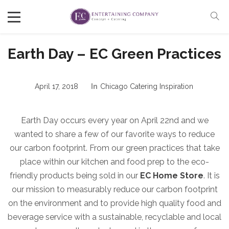
Earth Day – EC Green Practices
April 17, 2018
In
Chicago Catering Inspiration
Earth Day occurs every year on April 22nd and we
wanted to share a few of our favorite ways to reduce
our carbon footprint. From our green practices that take
place within our kitchen and food prep to the eco-
friendly products being sold in our
EC Home Store
. It is
our mission to measurably reduce our carbon footprint
on the environment and to provide high quality food and
beverage service with a sustainable, recyclable and local