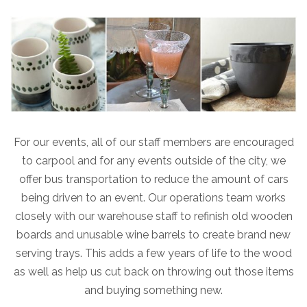
For our events, all of our staff members are encouraged
to carpool and for any events outside of the city, we
offer bus transportation to reduce the amount of cars
being driven to an event. Our operations team works
closely with our warehouse staff to refinish old wooden
boards and unusable wine barrels to create brand new
serving trays. This adds a few years of life to the wood
as well as help us cut back on throwing out those items
and buying something new.