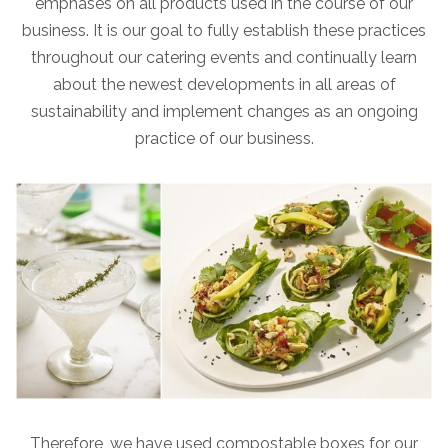
emphases on all products used in the course of our
business. It is our goal to fully establish these practices
throughout our catering events and continually learn
about the newest developments in all areas of
sustainability and implement changes as an ongoing
practice of our business.
Therefore, we have used compostable boxes for our