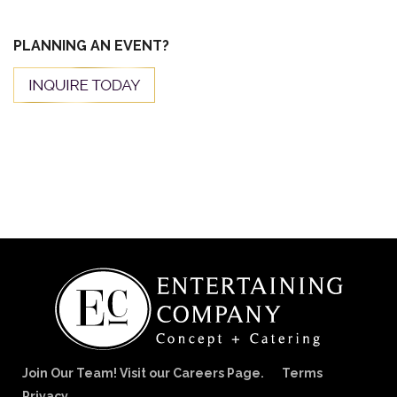
PLANNING AN EVENT?
Join Our Team! Visit our Careers Page.
Terms
Privacy