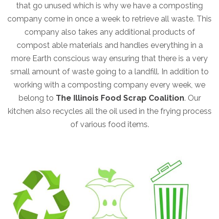
that go unused which is why we have a composting
company come in once a week to retrieve all waste. This
company also takes any additional products of
compost able materials and handles everything in a
more Earth conscious way ensuring that there is a very
small amount of waste going to a landfill. In addition to
working with a composting company every week, we
belong to
The Illinois Food Scrap Coalition
. Our
kitchen also recycles all the oil used in the frying process
of various food items.