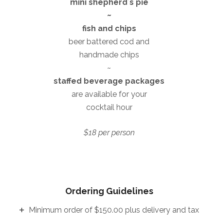
mini shepherdʼs pie
~
fish and chips
beer battered cod and
handmade chips
~
staffed beverage packages
are available for your
cocktail hour
$18 per person
Ordering Guidelines
Minimum order of $150.00 plus delivery and tax