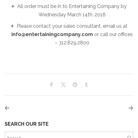
All order must be in to Entertaining Company by
Wednesday March 14th, 2018
Please contact your sales consultant, email us at
info@entertainingcompany.com
or call our offices
– 312.829.2800
SEARCH OUR SITE