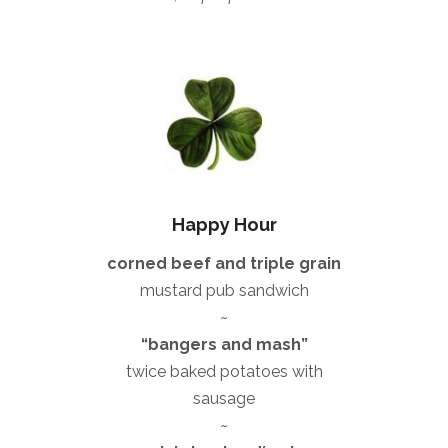
Happy Hour
corned beef and triple grain
mustard pub sandwich
~
“bangers and mash”
twice baked potatoes with
sausage
~