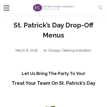
St. Patrick’s Day Drop-Off
Menus
March 8, 2018
In
Chicago Catering Inspiration
Let Us Bring The Party To You!
Treat Your Team On St. Patrick’s Day