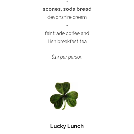
~
scones, soda bread
devonshire cream
~
fair trade coffee and
Irish breakfast tea
$14 per person
Lucky Lunch