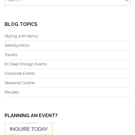
BLOG TOPICS
Styling with Kenny
Wendys Picks
Travels
EC Real Chicago Events
Corporate Events
Seasonal Cuisine
Recipes
PLANNING AN EVENT?