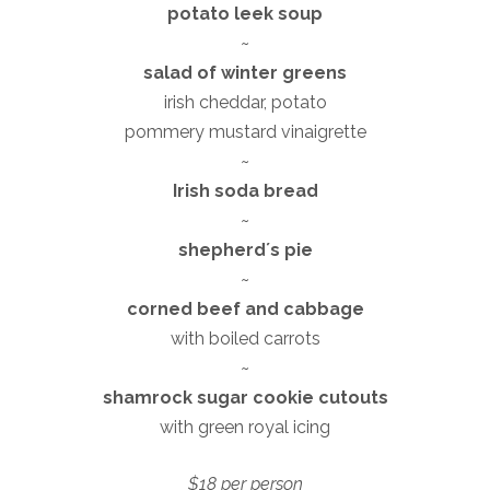
potato leek soup
~
salad of winter greens
irish cheddar, potato
pommery mustard vinaigrette
~
Irish soda bread
~
shepherdʼs pie
~
corned beef and cabbage
with boiled carrots
~
shamrock sugar cookie cutouts
with green royal icing
$18 per person