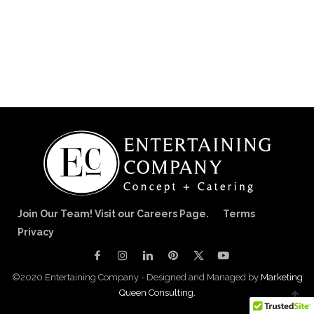
Join Our Team! Visit our Careers Page.
Terms
Privacy
©2020 Entertaining Company - Designed and Managed by
Marketing
Queen Consulting.