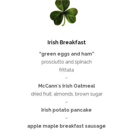
Irish Breakfast
“green eggs and ham”
prosciutto and spinach
frittata
~
McCannʼs Irish Oatmeal
dried fruit, almonds, brown sugar
~
Irish potato pancake
~
apple maple breakfast sausage