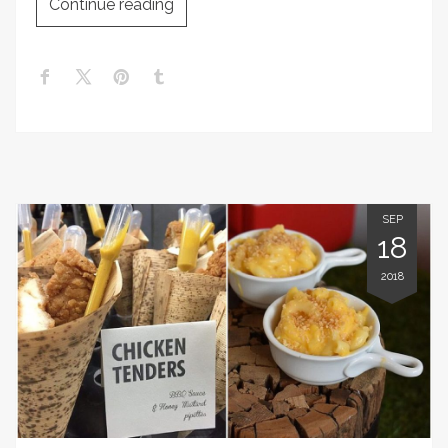
Continue reading
SEP
18
2018