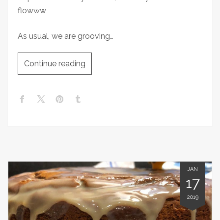
flowww
As usual, we are grooving…
Continue reading
JAN
17
2019