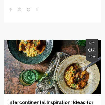
MAY
02
2019
Intercontinental Inspiration: Ideas for