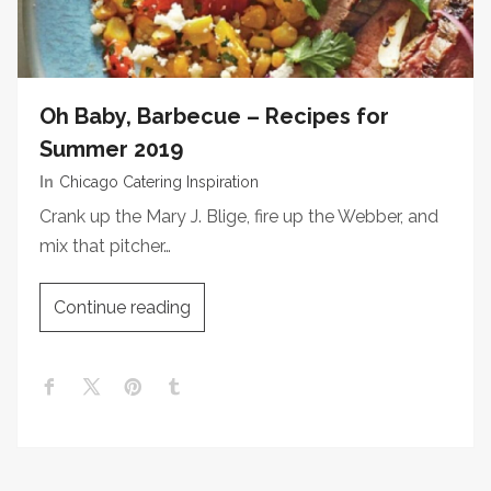
Oh Baby, Barbecue – Recipes for
Summer 2019
In
Chicago Catering Inspiration
Crank up the Mary J. Blige, fire up the Webber, and
mix that pitcher…
Continue reading