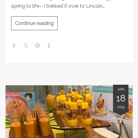
spring to life—I trekked it over to Lincoln…
Continue reading
APR
18
2019