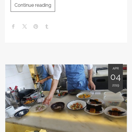
Continue reading
APR
04
2019