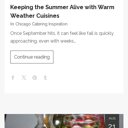
Keeping the Summer Alive with Warm
Weather Cuisines
In
Chicago Catering Inspiration
Once September hits, it can feel like fall is quickly
approaching, even with weeks…
Continue reading
AUG
21