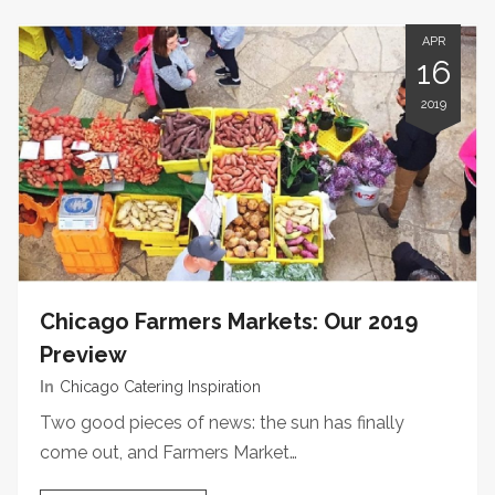
APR
16
2019
Chicago Farmers Markets: Our 2019
Preview
In
Chicago Catering Inspiration
Two good pieces of news: the sun has finally
come out, and Farmers Market…