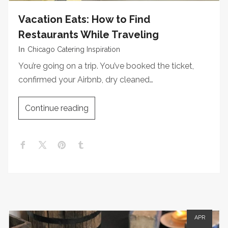
Vacation Eats: How to Find
Restaurants While Traveling
In
Chicago Catering Inspiration
You’re going on a trip. You’ve booked the ticket,
confirmed your Airbnb, dry cleaned…
Continue reading
APR