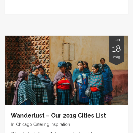
JUN
18
2019
Wanderlust – Our 2019 Cities List
In
Chicago Catering Inspiration