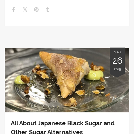
MAR
26
2019
All About Japanese Black Sugar and
Other Sugar Alternatives