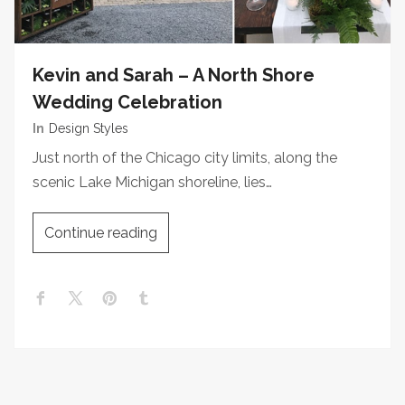
Kevin and Sarah – A North Shore
Wedding Celebration
In
Design Styles
Just north of the Chicago city limits, along the
scenic Lake Michigan shoreline, lies…
Continue reading