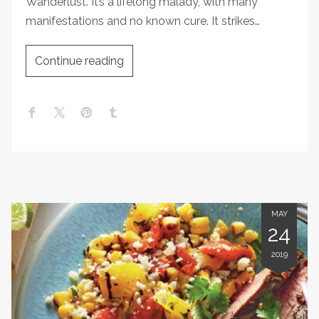
Wanderlust. It’s a lifelong malady, with many
manifestations and no known cure. It strikes…
Continue reading
MAY
24
2019