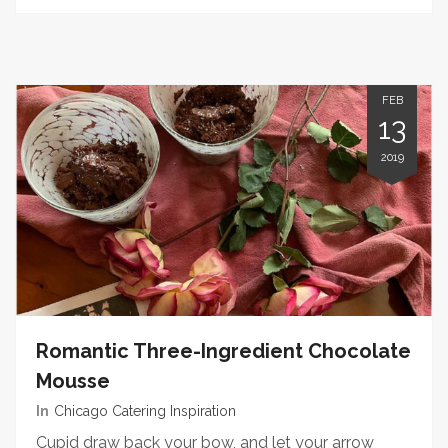
FEB
13
2019
Romantic Three-Ingredient Chocolate
Mousse
In
Chicago Catering Inspiration
Cupid draw back your bow, and let your arrow