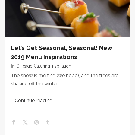
Let’s Get Seasonal, Seasonal! New
2019 Menu Inspirations
In
Chicago Catering Inspiration
The snow is melting (we hope), and the trees are
shaking off the winter…
Continue reading