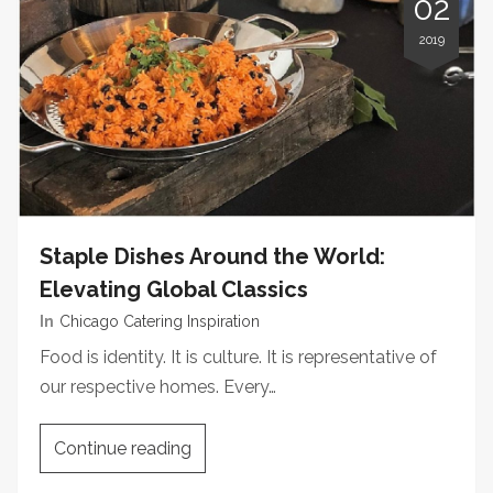
02
2019
Staple Dishes Around the World:
Elevating Global Classics
In
Chicago Catering Inspiration
Food is identity. It is culture. It is representative of
our respective homes. Every…
Continue reading