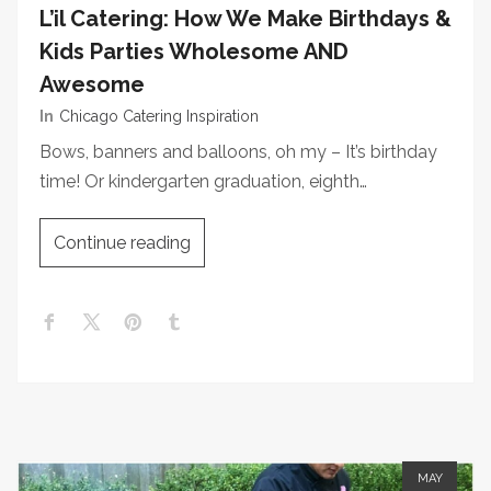
L’il Catering: How We Make Birthdays &
Kids Parties Wholesome AND
Awesome
In
Chicago Catering Inspiration
Bows, banners and balloons, oh my – It’s birthday
time! Or kindergarten graduation, eighth…
Continue reading
MAY