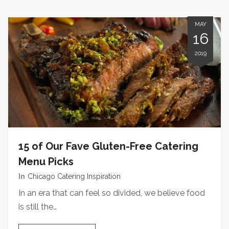
MAY
16
2019
15 of Our Fave Gluten-Free Catering
Menu Picks
In
Chicago Catering Inspiration
In an era that can feel so divided, we believe food
is still the…