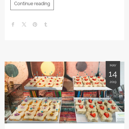
Continue reading
MAY
14
2019