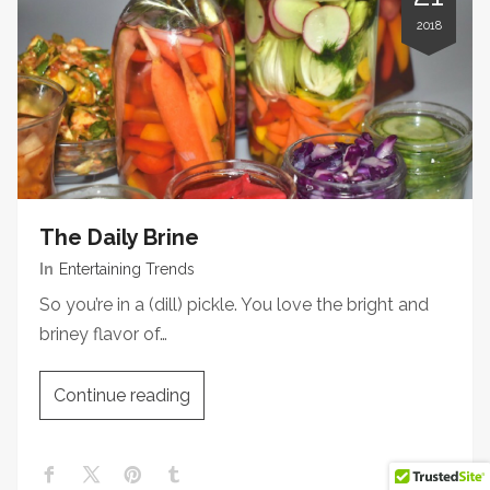
2018
The Daily Brine
In
Entertaining Trends
So you’re in a (dill) pickle. You love the bright and
briney flavor of…
Continue reading