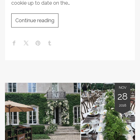
cookie up to date on the…
Continue reading
NOV
28
2018