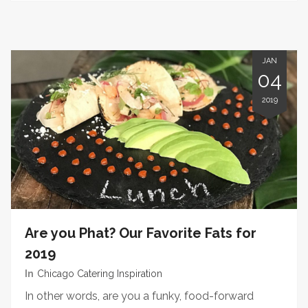
JAN
04
2019
Are you Phat? Our Favorite Fats for
2019
In
Chicago Catering Inspiration
In other words, are you a funky, food-forward