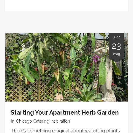
APR
23
2019
Starting Your Apartment Herb Garden
In
Chicago Catering Inspiration
There’s something magical about watching plants