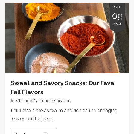
OCT
09
2018
Sweet and Savory Snacks: Our Fave
Fall Flavors
In
Chicago Catering Inspiration
Fall flavors are as warm and rich as the changing
leaves on the trees…