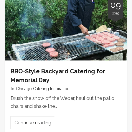
09
2019
BBQ-Style Backyard Catering for
Memorial Day
In
Chicago Catering Inspiration
Brush the snow off the Weber, haul out the patio
chairs and shake the…
Continue reading