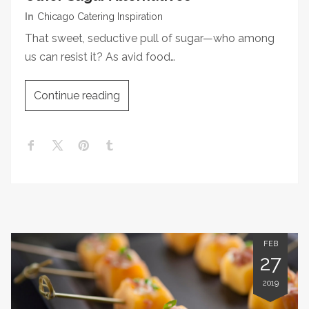
In
Chicago Catering Inspiration
That sweet, seductive pull of sugar—who among
us can resist it? As avid food…
Continue reading
FEB
27
2019