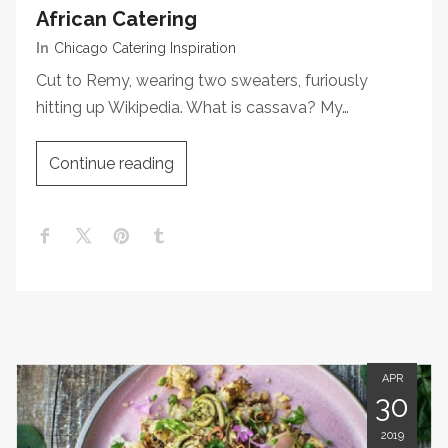
African Catering
In
Chicago Catering Inspiration
Cut to Remy, wearing two sweaters, furiously
hitting up Wikipedia. What is cassava? My…
Continue reading
APR
30
2019