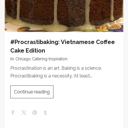
#Procrastibaking: Vietnamese Coffee
Cake Edition
In
Chicago Catering Inspiration
Procrastination is an art. Baking is a science.
Procrastibaking is a necessity. At least…
Continue reading