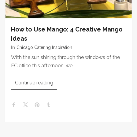
How to Use Mango: 4 Creative Mango
Ideas
In
Chicago Catering Inspiration
With the sun shining through the windows of the
EC office this afternoon, we…
Continue reading