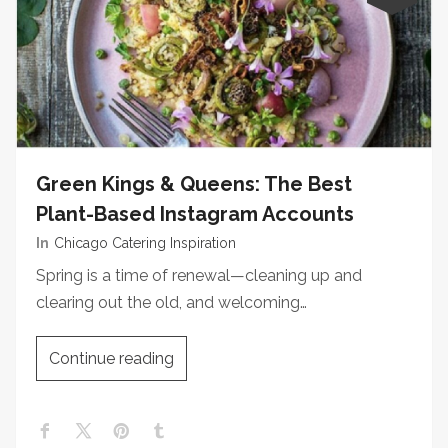
Green Kings & Queens: The Best
Plant-Based Instagram Accounts
In
Chicago Catering Inspiration
Spring is a time of renewal—cleaning up and
clearing out the old, and welcoming…
Continue reading