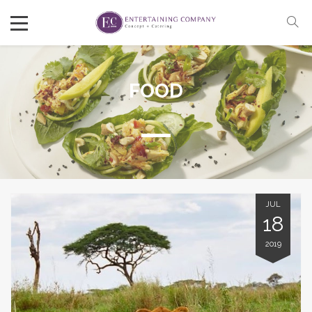
FOOD
JUL
18
2019