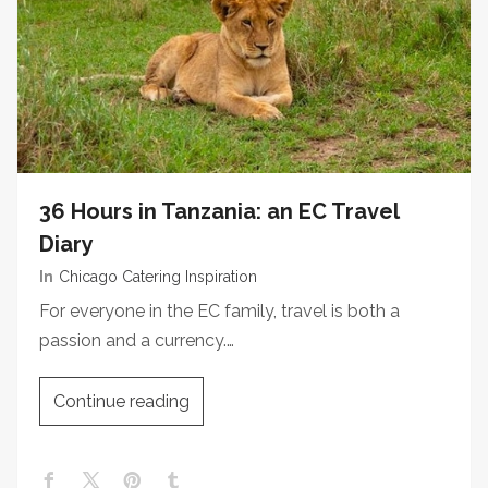
36 Hours in Tanzania: an EC Travel
Diary
In
Chicago Catering Inspiration
For everyone in the EC family, travel is both a
passion and a currency.…
Continue reading