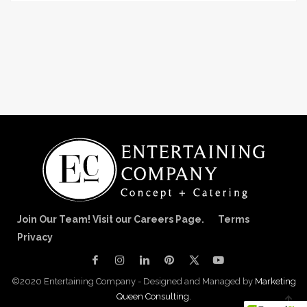
Join Our Team! Visit our Careers Page.
Terms
Privacy
©2020 Entertaining Company - Designed and Managed by
Marketing
Queen Consulting.