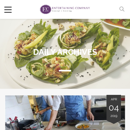
April 4, 2019
DAILY ARCHIVES
APR
04
2019