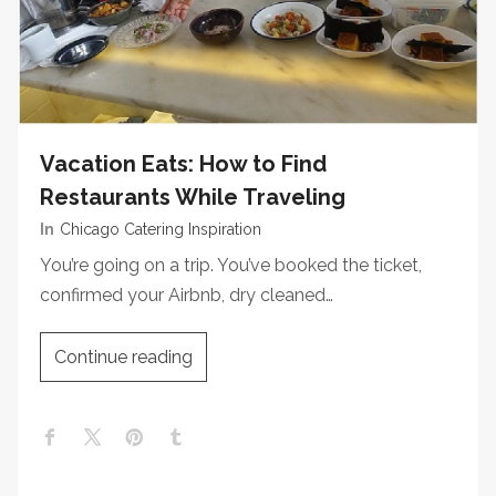
Vacation Eats: How to Find
Restaurants While Traveling
In
Chicago Catering Inspiration
You’re going on a trip. You’ve booked the ticket,
confirmed your Airbnb, dry cleaned…
Continue reading