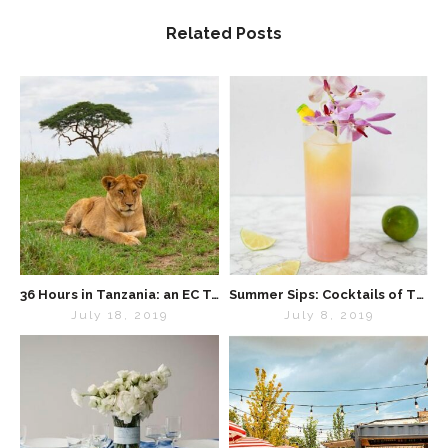
Related Posts
36 Hours in Tanzania: an EC Travel Diary
Summer Sips: Cocktails of The World
July 18, 2019
July 8, 2019