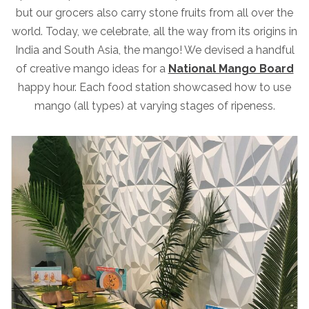
but our grocers also carry stone fruits from all over the
world. Today, we celebrate, all the way from its origins in
India and South Asia, the mango! We devised a handful
of creative mango ideas for a
National Mango Board
happy hour. Each food station showcased how to use
mango (all types) at varying stages of ripeness.