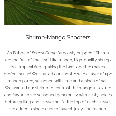
Shrimp-Mango Shooters
As Bubba of
Forrest Gump
famously quipped, “Shrimp
are the fruit of the sea.” Like mango, high-quality shrimp
is a tropical find—pairing the two together makes
perfect sense! We started our shooter with a layer of ripe
mango puree, seasoned with lime and a pinch of salt.
We wanted our shrimp to contrast the mango in texture
and flavor, so we seasoned generously with zesty spices
before grilling and skewering. At the top of each skewer,
we added a single cube of sweet, juicy, ripe mango.