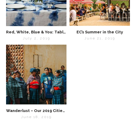
Red, White, Blue & You: Tabletop Inspo for the 4th of July
EC’s Summer in the City
July 2, 2019
June 21, 2019
Wanderlust – Our 2019 Cities List
June 18, 2019