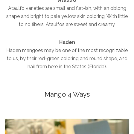
Ataulfo
Ataulfo varieties are small and flat-ish, with an oblong
shape and bright to pale yellow skin coloring. With little
to no fibers, Ataulfos are sweet and creamy.
Haden
Haden mangoes may be one of the most recognizable
to us, by their red-green coloring and round shape, and
hail from here in the States (Florida).
Mango 4 Ways