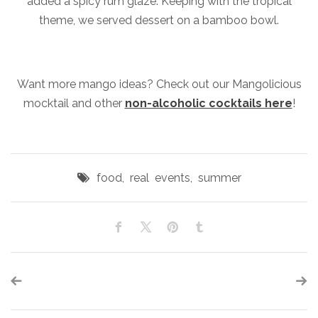
added a spicy rum glaze. Keeping with the tropical
theme, we served dessert on a bamboo bowl.
Want more mango ideas? Check out our Mangolicious
mocktail and other
non-alcoholic cocktails here
!
food
,
real events
,
summer