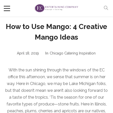
How to Use Mango: 4 Creative
Mango Ideas
April 18, 2019
In
Chicago Catering Inspiration
With the sun shining through the windows of the EC
office this afternoon, we sense that summer is on her
way. Here in Chicago, we may be Lake Michigan folks,
but that doesn’t mean we aren’t also looking forward to
a taste of the tropics. ‘Tis the season for one of our
favorite types of produce—stone fruits. Here in Illinois,
peaches, plums, cherries and apricots are our natives,