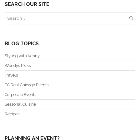
SEARCH OUR SITE
BLOG TOPICS
Styling with Kenny
Wendys Picks
Travels
EC Real Chicago Events
Corporate Events
Seasonal Cuisine
Recipes
PLANNING AN EVENT?