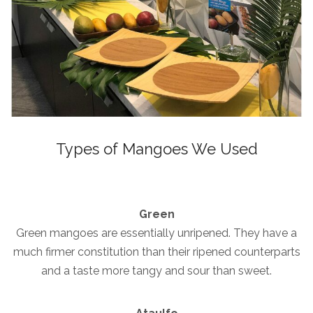
Types of Mangoes We Used
Green
Green mangoes are essentially unripened. They have a
much firmer constitution than their ripened counterparts
and a taste more tangy and sour than sweet.