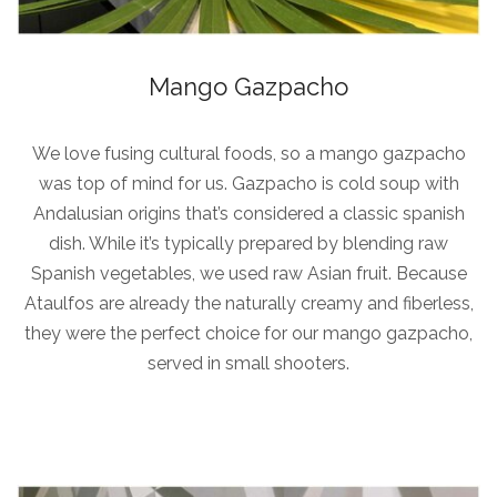
Mango Gazpacho
We love fusing cultural foods, so a mango gazpacho
was top of mind for us. Gazpacho is cold soup with
Andalusian origins that’s considered a classic spanish
dish. While it’s typically prepared by blending raw
Spanish vegetables, we used raw Asian fruit. Because
Ataulfos are already the naturally creamy and fiberless,
they were the perfect choice for our mango gazpacho,
served in small shooters.