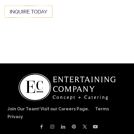
Join Our Team! Visit our Careers Page.
Terms
Privacy