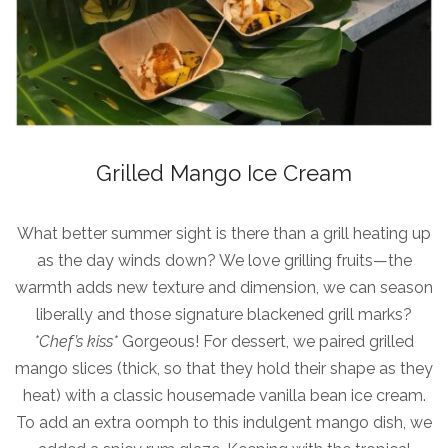
Grilled Mango Ice Cream
What better summer sight is there than a grill heating up
as the day winds down? We love grilling fruits—the
warmth adds new texture and dimension, we can season
liberally and those signature blackened grill marks?
*Chef’s kiss*
Gorgeous! For dessert, we paired grilled
mango slices (thick, so that they hold their shape as they
heat) with a classic housemade vanilla bean ice cream.
To add an extra oomph to this indulgent mango dish, we