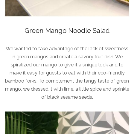
Green Mango Noodle Salad
We wanted to take advantage of the lack of sweetness
in green mangos and create a savory fruit dish. We
spiralized our mango to give it a unique look and to
make it easy for guests to eat with their eco-friendly
bamboo forks. To complement the tangy taste of green
mango, we dressed it with lime, a little spice and sprinkle
of black sesame seeds.