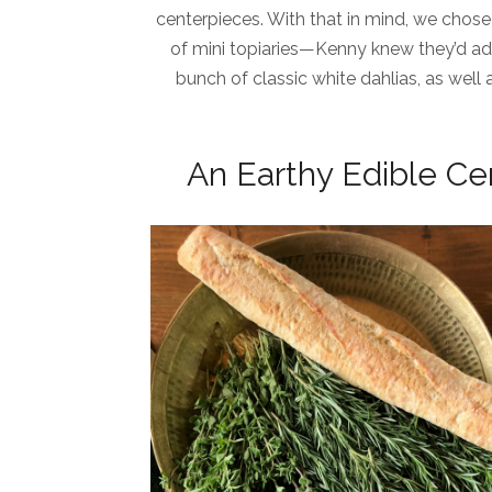
centerpieces. With that in mind, we chose
of mini topiaries—Kenny knew they’d ad
bunch of classic white dahlias, as well 
An Earthy Edible Ce