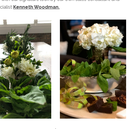
cialist
Kenneth Woodman
.