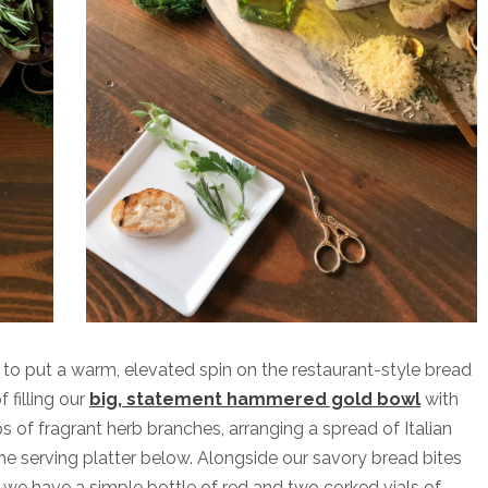
d to put a warm, elevated spin on the restaurant-style bread
 filling our
big, statement hammered gold bowl
with
s of fragrant herb branches, arranging a spread of Italian
the serving platter below. Alongside our savory bread bites
we have a simple bottle of red and two corked vials of