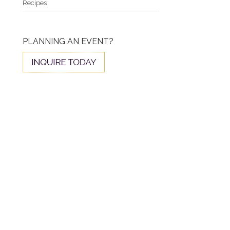
Recipes
PLANNING AN EVENT?