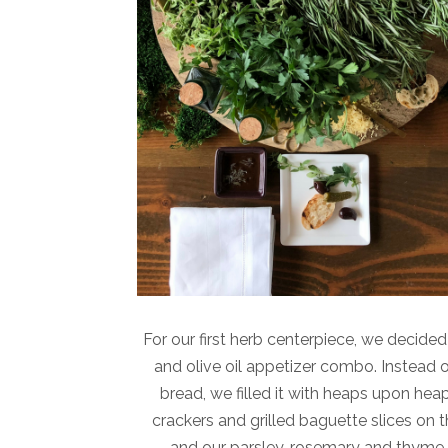
For our first herb centerpiece, we decide
and olive oil appetizer combo. Instead of
bread, we filled it with heaps upon heap
crackers and grilled baguette slices on 
and our parsley, rosemary and thyme, 