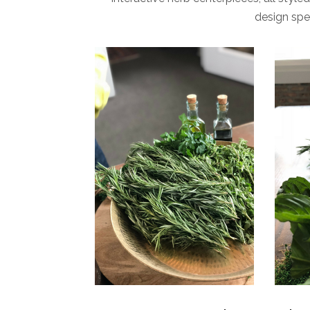
design spe