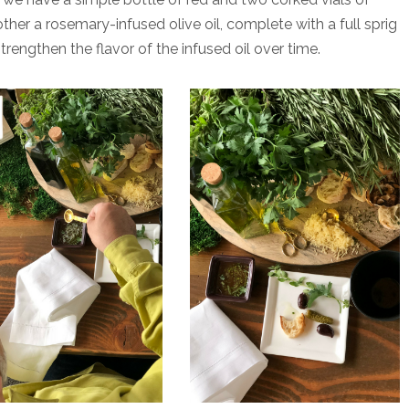
her a rosemary-infused olive oil, complete with a full sprig
strengthen the flavor of the infused oil over time.