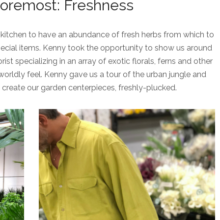
Foremost: Freshness
kitchen to have an abundance of fresh herbs from which to
ecial items. Kenny took the opportunity to show us around
ist specializing in an array of exotic florals, ferns and other
worldly feel. Kenny gave us a tour of the urban jungle and
create our garden centerpieces, freshly-plucked.