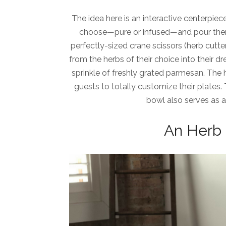
The idea here is an interactive centerpiec
choose—pure or infused—and pour thems
perfectly-sized crane scissors (herb cutt
from the herbs of their choice into their dr
sprinkle of freshly grated parmesan. The 
guests to totally customize their plates
bowl also serves as 
An Herb 