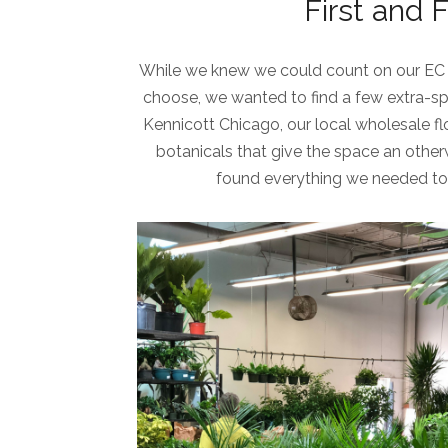
First and 
While we knew we could count on our EC 
choose, we wanted to find a few extra-sp
Kennicott Chicago, our local wholesale flor
botanicals that give the space an other
found everything we needed to 