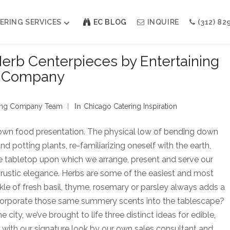
ERING SERVICES
EC BLOG
INQUIRE
(312) 82
Herb Centerpieces by Entertaining
Company
Weddings
Modern Indian Celebrations
Modern Jewish Holiday
ining Company Team
In
Chicago Catering Inspiration
Bar + Bat Mitzvahs
Social Events
Galas
own food presentation. The physical low of bending down
 potting plants, re-familiarizing oneself with the earth,
he tabletop upon which we arrange, present and serve our
, rustic elegance. Herbs are some of the easiest and most
kle of fresh basil, thyme, rosemary or parsley always adds a
ncorporate those same summery scents into the tablescape?
city, we’ve brought to life three distinct ideas for edible,
ed with our signature look by our own sales consultant and