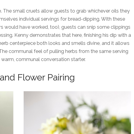
e. The small cruets allow guests to grab whichever oils they
elves individual servings for bread-dipping. With these
ers would have worked, too), guests can snip some clippings
essing. Kenny demonstrates that here, finishing his dip with a
herb centerpiece both looks and smells divine, and it allows
. The communal feel of pulling herbs from the same serving
a warm, communal conversation starter.
and Flower Pairing