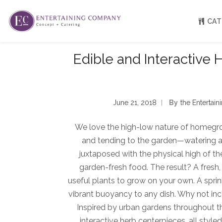
CAT
Edible and Interactive 
About
Venue Partners
Press
June 21, 2018
By
The Enterta
Our Catering Team
FAQ
Rave Reviews
We love the high-low nature of homegr
EC eGift Cards
and tending to the garden—watering and
Catering Inquiry Form
juxtaposed with the physical high of t
garden-fresh food. The result? A fresh
useful plants to grow on your own. A sprin
vibrant buoyancy to any dish. Why not i
Inspired by urban gardens throughout the 
interactive herb centerpieces, all styl