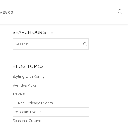
9-2800
SEARCH OUR SITE
Corporate Events
Boat Events
Seasonal Catering & Inspirational Menus
Branded Culinary Creativity
BLOG TOPICS
Styling with Kenny
Wendys Picks
Travels
EC Real Chicago Events
Corporate Events
Seasonal Cuisine