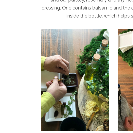
dressing. One contains balsamic and the ot
inside the bottle, which helps 