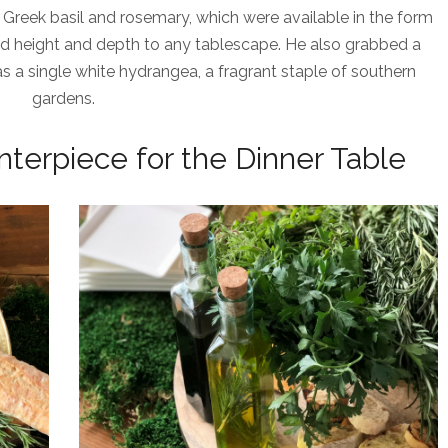
 Greek basil and rosemary, which were available in the form
d height and depth to any tablescape. He also grabbed a
as a single white hydrangea, a fragrant staple of southern
gardens.
nterpiece for the Dinner Table