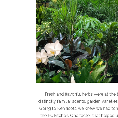
Fresh and flavorful herbs were at the t
distinctly familiar scents, garden varietie
Going to Kennicott, we knew we had tons 
the EC kitchen. One factor that helped 