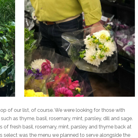
op of our list, of course. We were looking for those with
s such as thyme, basil, rosemary, mint, parsley, dill and sage.
of fresh basil, rosemary, mint, parsley and thyme back at
us select was the menu we planned to serve alongside the