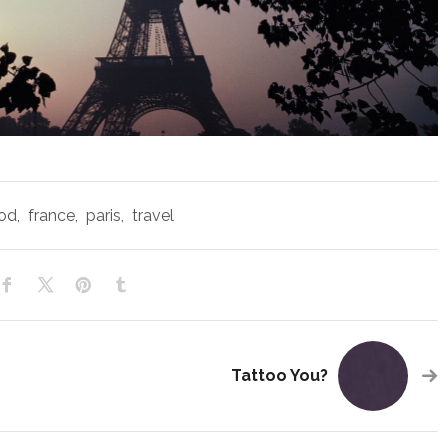
od
,
france
,
paris
,
travel
Tattoo You?