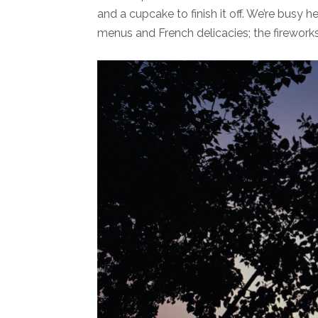
and a cupcake to finish it off. We’re busy h
menus and French delicacies; the fireworks o