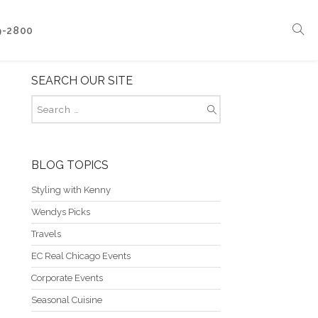
9-2800
SEARCH OUR SITE
Corporate Events
Boat Events
Seasonal Catering & Inspirational Menus
Branded Culinary Creativity
BLOG TOPICS
Styling with Kenny
Wendys Picks
Travels
EC Real Chicago Events
Corporate Events
Seasonal Cuisine