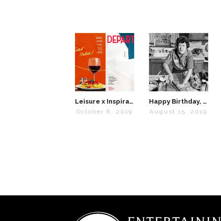
Leisure x Inspiration: Travel Magazines We Love
Happy Birthday, Julia Child
October 8, 2019
August 15, 2019