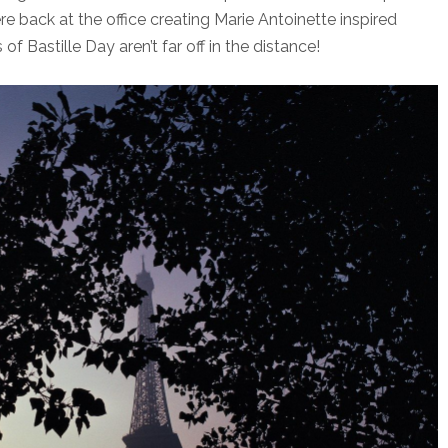
ere back at the office creating Marie Antoinette inspired
f Bastille Day aren’t far off in the distance!