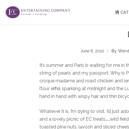
CAT
About
Venue Partners
June 6, 2010
By
Wend
Press
Our Catering Team
It’s summer and Paris is waiting for me in t
FAQ
Rave Reviews
string of pearls and my passport. Why is 
EC eGift Cards
croque madame and roast chicken and lemon
Catering Inquiry Form
l’tour eiffel sparkling at midnight and the 
hand in hand with wispy hair and thin bicyc
Whatever it is, I’m dying to visit. I’d just 
and a lovely picnic of EC treats…….wild fi
toasted pine nuts, lavosh and sliced cheese