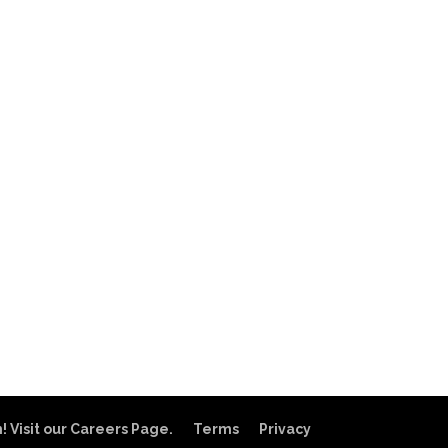
! Visit our Careers Page.
Terms
Privacy