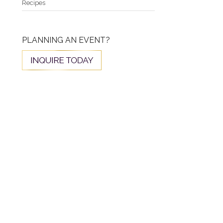
Recipes
PLANNING AN EVENT?