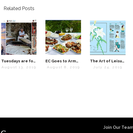
Related Posts
Tuesdays are for Travel
EC Goes to Armenia: Interview with “Lavash” Cookbook Creator Kate Leahy
The Art of Leisure – EC’s Summer 2019 Obsessions
August 13, 2019
August 8, 2019
July 24, 2019
Join Our Team