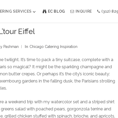
ERING SERVICES
EC BLOG
INQUIRE
(312) 82
L’tour Eiffel
Weddings
Modern Indian Celebrations
y Pashman
In
Chicago Catering Inspiration
Modern Jewish Holiday
Bar + Bat Mitzvahs
he twilight. It’s time to pack a tiny suitcase, complete with a
Social Events
Paris so magical? It might be the sparkling champagne and
Galas
 butter crepes. Or perhaps it’s the city’s iconic beauty:
Luxembourg gardens in the falling dusk, the Parisians strolling
les.
adore a weekend trip with my watercolor set and a striped shirt
eld greens salad with poached pears, gorgonzola terrine and
, grilled chicken stuffed with spinach, brioche, and apricots,