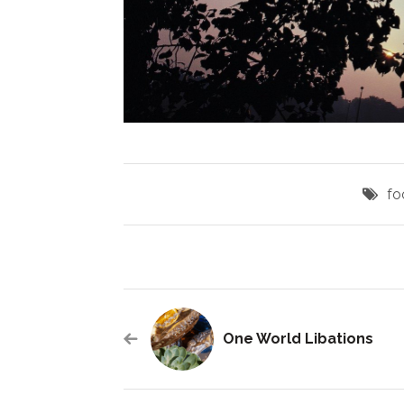
fo
One World Libations