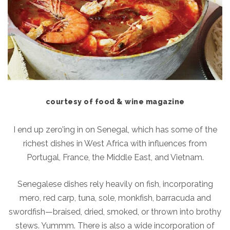
courtesy of food & wine magazine
I end up zero’ing in on Senegal, which has some of the
richest dishes in West Africa with influences from
Portugal, France, the Middle East, and Vietnam.
Senegalese dishes rely heavily on fish, incorporating
mero, red carp, tuna, sole, monkfish, barracuda and
swordfish—braised, dried, smoked, or thrown into brothy
stews. Yummm. There is also a wide incorporation of