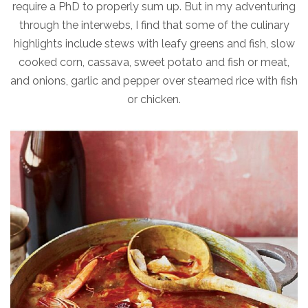
require a PhD to properly sum up. But in my adventuring
through the interwebs, I find that some of the culinary
highlights include stews with leafy greens and fish, slow
cooked corn, cassava, sweet potato and fish or meat,
and onions, garlic and pepper over steamed rice with fish
or chicken.