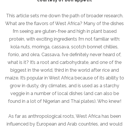
This article sets me down the path of broader research.
What are the flavors of West Africa? Many of the dishes
I’m seeing are gluten-free and high in plant based
protein, with exciting ingredients I’m not familiar with:
kola nuts, moringa, cassava, scotch bonnet chillies,
fonio, and okra. Cassava. I’ve definitely never heard of,
what is it? It’s a root and carbohydrate, and one of the
biggest in the world, third in the world after rice and
maize. It’s popular in West Africa because of its ability to
grow in dusty, dry climates, and is used as a starchy
veggie in a number of local dishes (and can also be
found in a lot of Nigerian and Thai plates). Who knew!
As far as anthropological roots, West Africa has been
influenced by European and Arab countries, and would