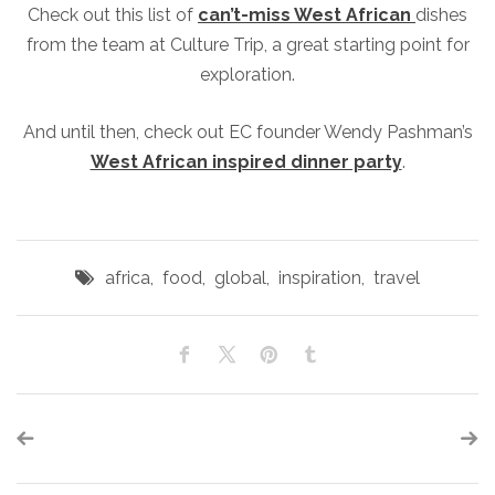
Check out this list of
can’t-miss West African
dishes
from the team at Culture Trip, a great starting point for
exploration.
And until then, check out EC founder Wendy Pashman’s
West African inspired dinner party
.
africa
,
food
,
global
,
inspiration
,
travel