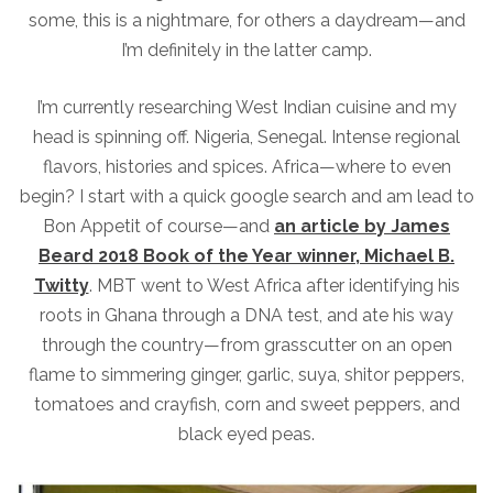
some, this is a nightmare, for others a daydream—and
I’m definitely in the latter camp.
I’m currently researching West Indian cuisine and my
head is spinning off. Nigeria, Senegal. Intense regional
flavors, histories and spices. Africa—where to even
begin? I start with a quick google search and am lead to
Bon Appetit of course—and
an article by James
Beard 2018 Book of the Year winner, Michael B.
Twitty
.
MBT went to West Africa after identifying his
roots in Ghana through a DNA test, and ate his way
through the country—from grasscutter on an open
flame to simmering ginger, garlic, suya, shitor peppers,
tomatoes and crayfish, corn and sweet peppers, and
black eyed peas.