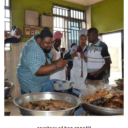
courtesy of bon appetit