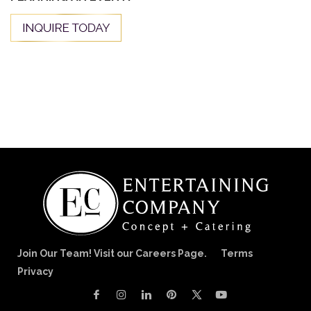
Join Our Team! Visit our Careers Page.
Terms
Privacy