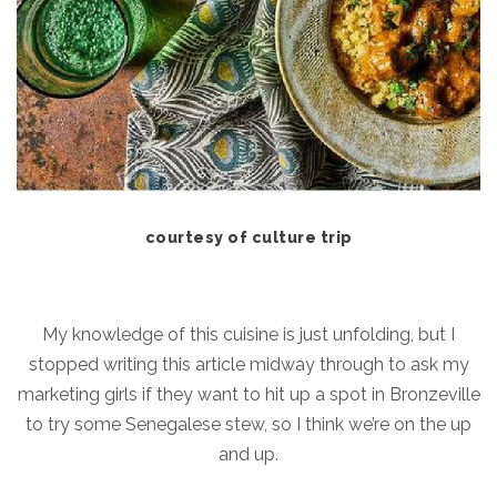
courtesy of culture trip
My knowledge of this cuisine is just unfolding, but I
stopped writing this article midway through to ask my
marketing girls if they want to hit up a spot in Bronzeville
to try some Senegalese stew, so I think we’re on the up
and up.