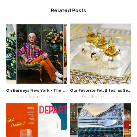
Related Posts
On Barneys New York + The Power of Maximalism
Our Favorite Fall Bites, as Seen in “Special Events Magazine”
November 6, 2019
October 15, 2019