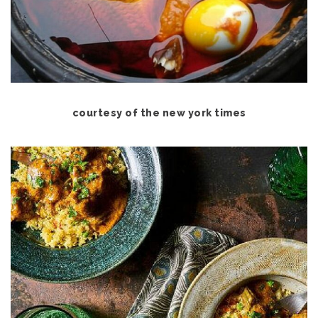
courtesy of the new york times