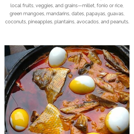
local fruits, veggies, and grains—millet, fonio or rice,
green mangoes, mandarins, dates, papayas, guavas,
coconuts, pineapples, plantains, avocados, and peanuts.