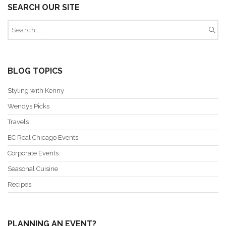
SEARCH OUR SITE
BLOG TOPICS
Styling with Kenny
Wendys Picks
Travels
EC Real Chicago Events
Corporate Events
Seasonal Cuisine
Recipes
PLANNING AN EVENT?