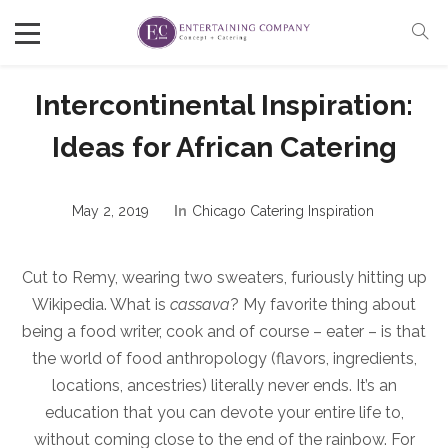
Intercontinental Inspiration:
Ideas for African Catering
May 2, 2019
In
Chicago Catering Inspiration
Cut to Remy, wearing two sweaters, furiously hitting up
Wikipedia. What is
cassava
? My favorite thing about
being a food writer, cook and of course – eater – is that
the world of food anthropology (flavors, ingredients,
locations, ancestries) literally never ends. It’s an
education that you can devote your entire life to,
without coming close to the end of the rainbow. For