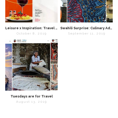
Leisure x Inspiration: Travel Magazines We Love
Swahili Surprise: Culinary Adventures on Safari
October 8, 2019
September 11, 2019
Tuesdays are for Travel
August 13, 2019