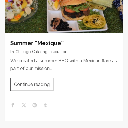
Summer “Mexique”
In
Chicago Catering Inspiration
We created a summer BBQ with a Mexican flare as
part of our mission…
Continue reading