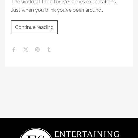
The world of food forever defies expectations.
Just when you think you’ve been around…
Continue reading