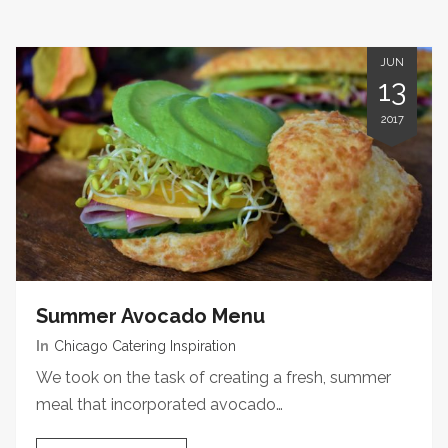
JUN
13
2017
Summer Avocado Menu
In
Chicago Catering Inspiration
We took on the task of creating a fresh, summer
meal that incorporated avocado…