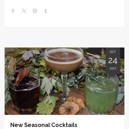
OCT
24
2017
New Seasonal Cocktails