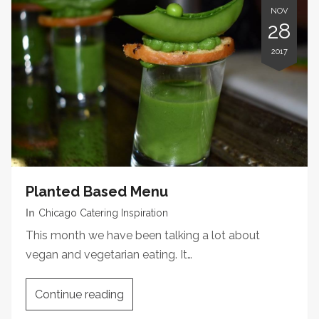
NOV
28
2017
Planted Based Menu
In
Chicago Catering Inspiration
This month we have been talking a lot about
vegan and vegetarian eating. It…
Continue reading