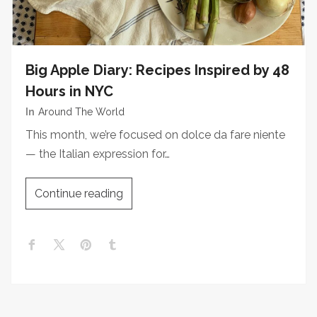
Big Apple Diary: Recipes Inspired by 48
Hours in NYC
In
Around The World
This month, we’re focused on dolce da fare niente
— the Italian expression for…
Continue reading