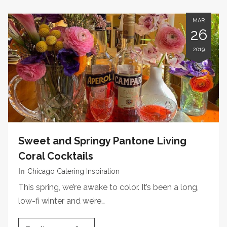
MAR
26
2019
Sweet and Springy Pantone Living
Coral Cocktails
In
Chicago Catering Inspiration
This spring, we’re awake to color. It’s been a long,
low-fi winter and we’re…