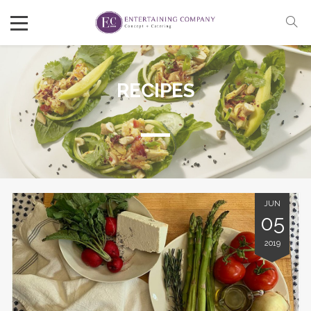
RECIPES
JUN
05
2019