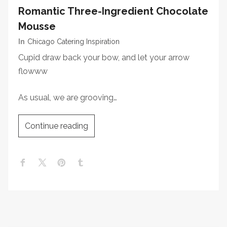
Romantic Three-Ingredient Chocolate
Mousse
In
Chicago Catering Inspiration
Cupid draw back your bow, and let your arrow
flowww
As usual, we are grooving…
Continue reading