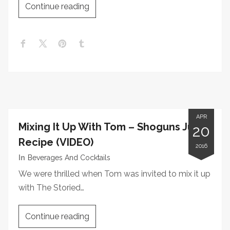
Continue reading
APR
Mixing It Up With Tom – Shoguns Julep
20
Recipe (VIDEO)
2016
In
Beverages And Cocktails
We were thrilled when Tom was invited to mix it up
with The Storied…
Continue reading