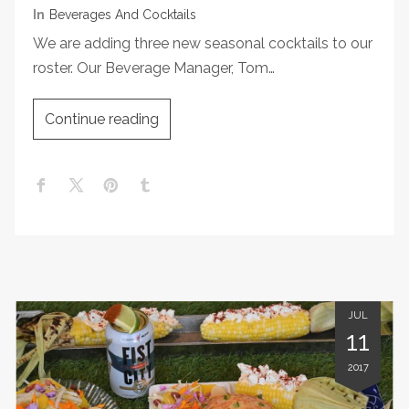
In
Beverages And Cocktails
We are adding three new seasonal cocktails to our
roster. Our Beverage Manager, Tom…
Continue reading
JUL
11
2017