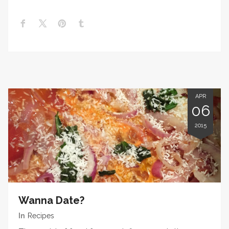
APR
06
2015
Wanna Date?
In
Recipes