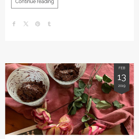
Continue reading
FEB
13
2019