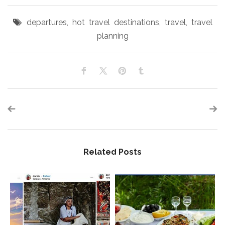
departures
,
hot travel destinations
,
travel
,
travel
planning
Related Posts