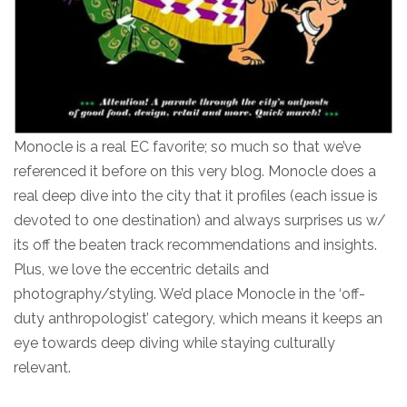
Monocle is a real EC favorite; so much so that we’ve
referenced it before on this very blog. Monocle does a
real deep dive into the city that it profiles (each issue is
devoted to one destination) and always surprises us w/
its off the beaten track recommendations and insights.
Plus, we love the eccentric details and
photography/styling. We’d place Monocle in the ‘off-
duty anthropologist’ category, which means it keeps an
eye towards deep diving while staying culturally
relevant.