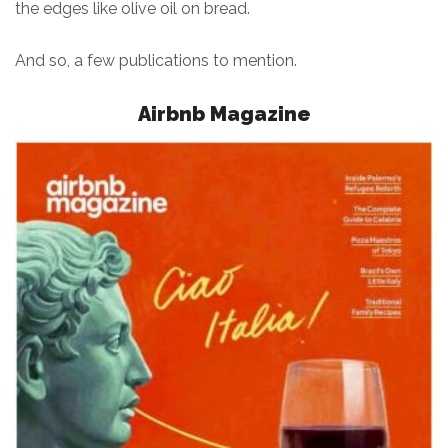
the edges like olive oil on bread.
And so, a few publications to mention.
Airbnb Magazine