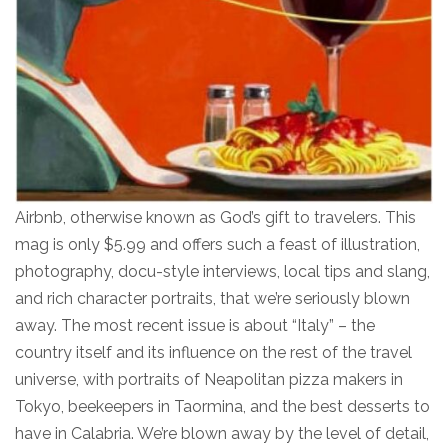
Airbnb, otherwise known as God’s gift to travelers. This
mag is only $5.99 and offers such a feast of illustration,
photography, docu-style interviews, local tips and slang,
and rich character portraits, that we’re seriously blown
away. The most recent issue is about “Italy” – the
country itself and its influence on the rest of the travel
universe, with portraits of Neapolitan pizza makers in
Tokyo, beekeepers in Taormina, and the best desserts to
have in Calabria. We’re blown away by the level of detail,