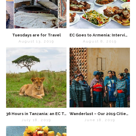
Tuesdays are for Travel
EC Goes to Armenia: Interview with “Lavash” Cookbook Creator Kate Leahy
August 13, 2019
August 8, 2019
36 Hours in Tanzania: an EC Travel Diary
Wanderlust – Our 2019 Cities List
July 18, 2019
June 18, 2019