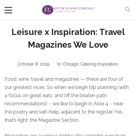
Leisure x Inspiration: Travel
Magazines We Love
October 8, 2019
In
Chicago Catering Inspiration
Food, wine, travel and magazines — these are four of
our greatest vices. So when we begin trip planning (with
a focus on great eats, and off the beaten path
recommendations) – we like to begin in Aisle 4 – near
the poetry and self-help, adjacent to the register. Yes,
that’s right: the Magazine Section.
Magazines are a serious hobby. We consider ourselves