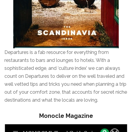
Departures is a fab resource for everything from
restaurants to bars and lounges to hotels. With a
sophisticated edge, and ‘culture index’ we can always
count on Departures to deliver on the well traveled and
well vetted tips and tricks you need when planning a trip
out of your comfort zone, that accounts for secret niche
destinations and what the locals are loving.
Monocle Magazine