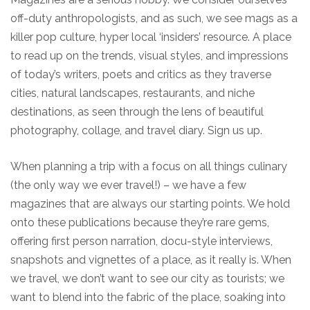
off-duty anthropologists, and as such, we see mags as a
killer pop culture, hyper local ‘insiders’ resource. A place
to read up on the trends, visual styles, and impressions
of today’s writers, poets and critics as they traverse
cities, natural landscapes, restaurants, and niche
destinations, as seen through the lens of beautiful
photography, collage, and travel diary. Sign us up.
When planning a trip with a focus on all things culinary
(the only way we ever travel!) – we have a few
magazines that are always our starting points. We hold
onto these publications because they’re rare gems,
offering first person narration, docu-style interviews,
snapshots and vignettes of a place, as it really is. When
we travel, we don’t want to see our city as tourists; we
want to blend into the fabric of the place, soaking into