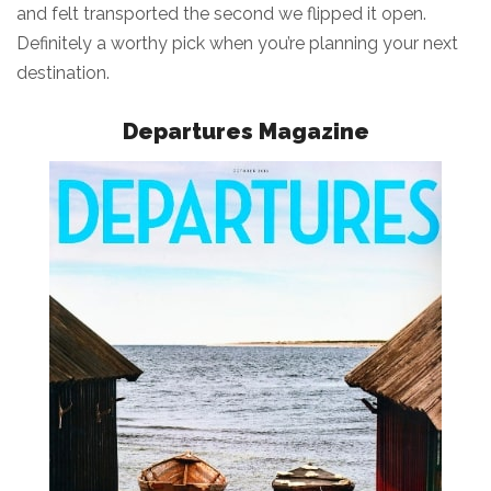
and felt transported the second we flipped it open.
Definitely a worthy pick when you’re planning your next
destination.
Departures Magazine