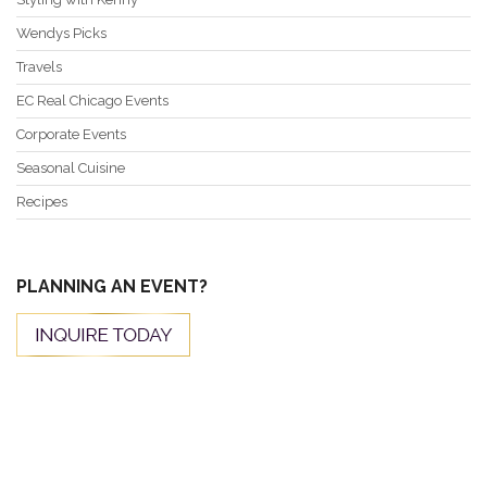
Wendys Picks
Travels
EC Real Chicago Events
Corporate Events
Seasonal Cuisine
Recipes
PLANNING AN EVENT?