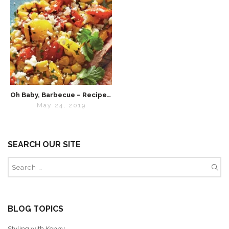
Oh Baby, Barbecue – Recipes for Summer 2019
May 24, 2019
SEARCH OUR SITE
BLOG TOPICS
Styling with Kenny