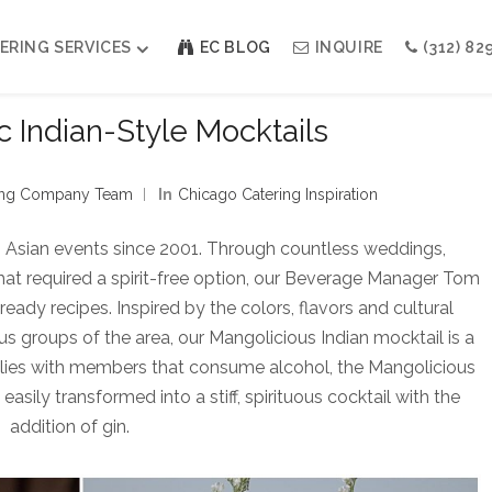
ERING SERVICES
EC BLOG
INQUIRE
(312) 82
 Indian-Style Mocktails
Weddings
Modern Indian Celebrations
ning Company Team
In
Chicago Catering Inspiration
Modern Jewish Holiday
Bar + Bat Mitzvahs
h Asian events since 2001. Through countless weddings,
Social Events
that required a spirit-free option, our Beverage Manager Tom
Galas
eady recipes. Inspired by the colors, flavors and cultural
ous groups of the area, our Mangolicious Indian mocktail is a
ilies with members that consume alcohol, the Mangolicious
 easily transformed into a stiff, spirituous cocktail with the
addition of gin.