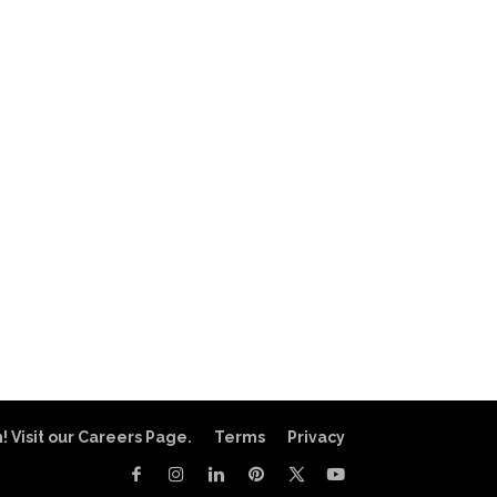
! Visit our Careers Page.
Terms
Privacy