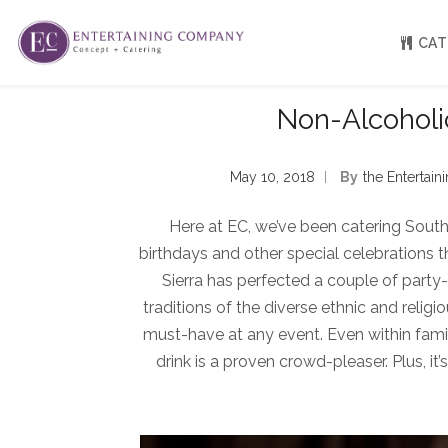
CAT
Non-Alcoholic
About
Venue Partners
May 10, 2018
By
The Entertai
Press
Our Catering Team
Here at EC, we’ve been catering Sout
FAQ
Rave Reviews
birthdays and other special celebrations 
EC eGift Cards
Sierra has perfected a couple of party-r
Catering Inquiry Form
traditions of the diverse ethnic and religi
must-have at any event. Even within fam
drink is a proven crowd-pleaser. Plus, it’s