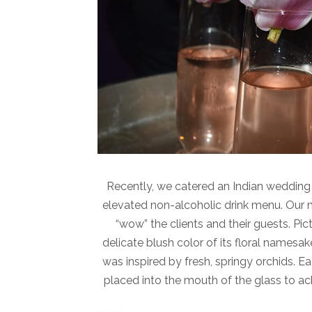
Recently, we catered an Indian weddin
elevated non-alcoholic drink menu. Our m
“wow” the clients and their guests. Pic
delicate blush color of its floral namesa
was inspired by fresh, springy orchids. Ea
placed into the mouth of the glass to ac