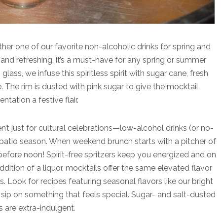
ther one of our favorite non-alcoholic drinks for spring and
t and refreshing, it’s a must-have for any spring or summer
glass, we infuse this spiritless spirit with sugar cane, fresh
e. The rim is dusted with pink sugar to give the mocktail
entation a festive flair.
n’t just for cultural celebrations—low-alcohol drinks (or no-
or patio season. When weekend brunch starts with a pitcher of
efore noon! Spirit-free spritzers keep you energized and on
ddition of a liquor, mocktails offer the same elevated flavor
. Look for recipes featuring seasonal flavors like our bright
p on something that feels special. Sugar- and salt-dusted
s are extra-indulgent.