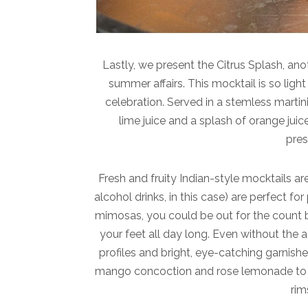
Lastly, we present the Citrus Splash, ano
summer affairs. This mocktail is so ligh
celebration. Served in a stemless martini 
lime juice and a splash of orange juic
pres
Fresh and fruity Indian-style mocktails are
alcohol drinks, in this case) are perfect f
mimosas, you could be out for the count b
your feet all day long. Even without the a
profiles and bright, eye-catching garnishes
mango concoction and rose lemonade to si
rim