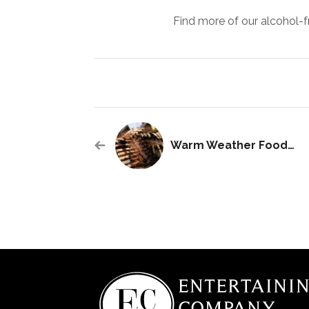
Find more of our alcohol-f
Warm Weather Foods: South America