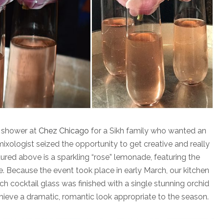
g shower at
Chez Chicago
for a Sikh family who wanted an
ixologist seized the opportunity to get creative and really
tured above is a sparkling “rose” lemonade, featuring the
ke. Because the event took place in early March, our kitchen
ch cocktail glass was finished with a single stunning orchid
hieve a dramatic, romantic look appropriate to the season.