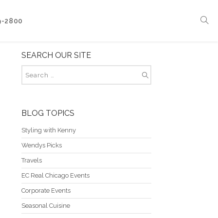
9-2800
SEARCH OUR SITE
Corporate Events
Boat Events
Seasonal Catering & Inspirational Menus
Branded Culinary Creativity
BLOG TOPICS
Styling with Kenny
Wendys Picks
Travels
EC Real Chicago Events
Corporate Events
Seasonal Cuisine