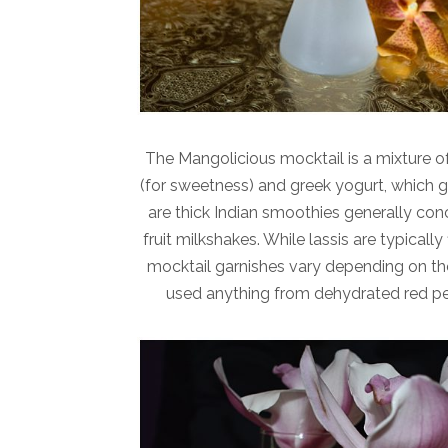
The Mangolicious mocktail is a mixture o
(for sweetness) and greek yogurt, which giv
are thick Indian smoothies generally con
fruit milkshakes. While lassis are typica
mocktail garnishes vary depending on the 
used anything from dehydrated red pep