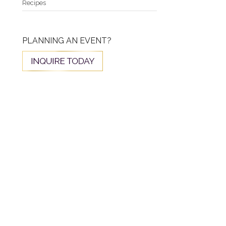
Recipes
PLANNING AN EVENT?