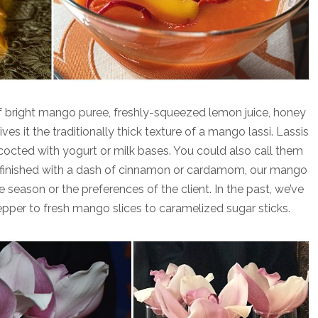
f bright mango puree, freshly-squeezed lemon juice, honey
es it the traditionally thick texture of a mango lassi. Lassis
cocted with yogurt or milk bases. You could also call them
lly finished with a dash of cinnamon or cardamom, our mango
season or the preferences of the client. In the past, we’ve
per to fresh mango slices to caramelized sugar sticks.