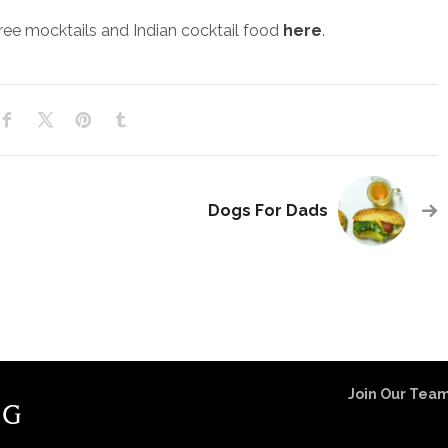
ree mocktails and Indian cocktail food
here
.
Dogs For Dads
Join Our Team