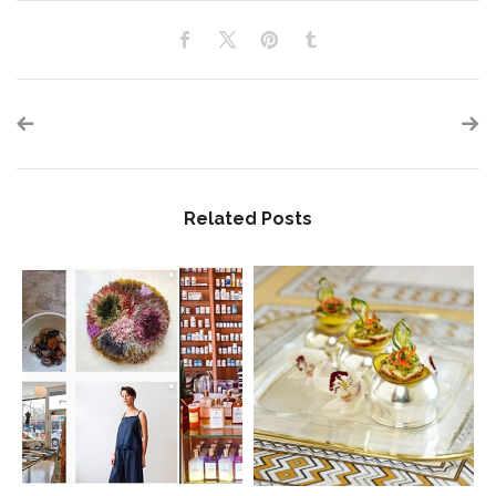
Related Posts