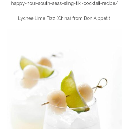
happy-hour-south-seas-sling-tiki-cocktail-recipe/
Lychee Lime Fizz (China) from Bon Aippetit