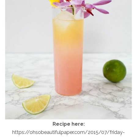
Recipe here:
https://ohsobeautifulpaper.com/2015/07/friday-