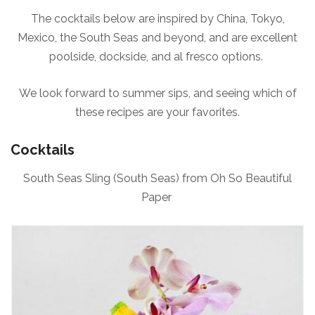
The cocktails below are inspired by China, Tokyo,
Mexico, the South Seas and beyond, and are excellent
poolside, dockside, and al fresco options.
We look forward to summer sips, and seeing which of
these recipes are your favorites.
Cocktails
South Seas Sling (South Seas) from Oh So Beautiful
Paper