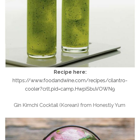
Recipe here:
https://www.foodandwine.com/recipes/cilantro-
cooler?crlt.pid=camp.HwpiSbuVOWN9
Gin Kimchi Cocktail (Korean) from Honestly Yum