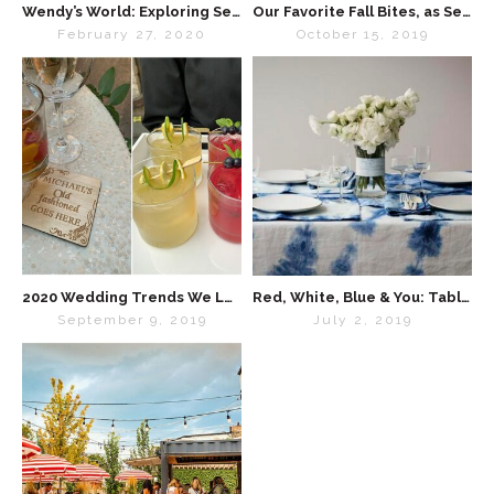
Wendy’s World: Exploring Self-Care
Our Favorite Fall Bites, as Seen in “Special Events Magazine”
February 27, 2020
October 15, 2019
2020 Wedding Trends We Love
Red, White, Blue & You: Tabletop Inspo for the 4th of July
September 9, 2019
July 2, 2019