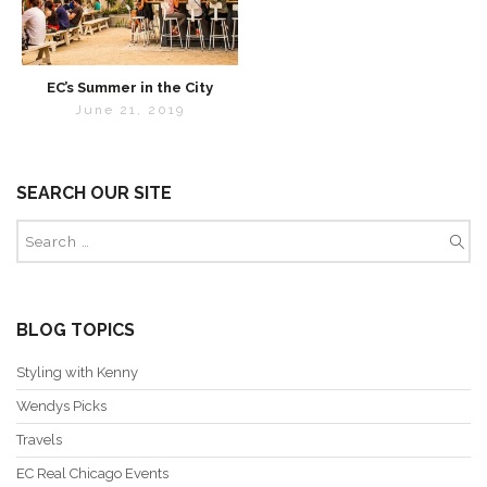
EC’s Summer in the City
June 21, 2019
SEARCH OUR SITE
BLOG TOPICS
Styling with Kenny
Wendys Picks
Travels
EC Real Chicago Events