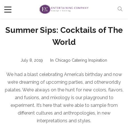
Summer Sips: Cocktails of The
World
July 8, 2019
In
Chicago Catering Inspiration
We had a blast celebrating America’s birthday and now
we’re dreaming of upcoming parties, and otherworldly
palates. We’re always on the hunt for new colors, flavors,
and fusions, and mixology is our playground to
experiment. It’s here that we’re able to sample from
different cultures and anthropologies, in new
interpretations and styles.