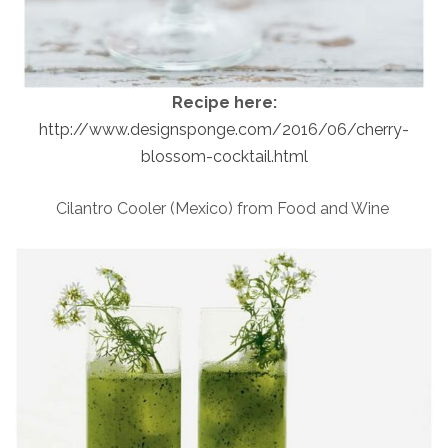
Recipe here:
http://www.designsponge.com/2016/06/cherry-
blossom-cocktail.html
Cilantro Cooler (Mexico) from Food and Wine