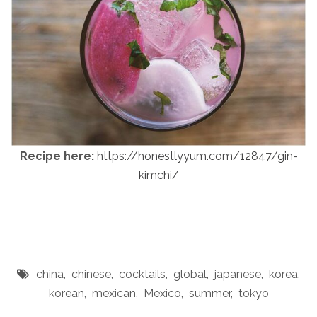
Recipe here:
https://honestlyyum.com/12847/gin-
kimchi/
china
,
chinese
,
cocktails
,
global
,
japanese
,
korea
,
korean
,
mexican
,
Mexico
,
summer
,
tokyo