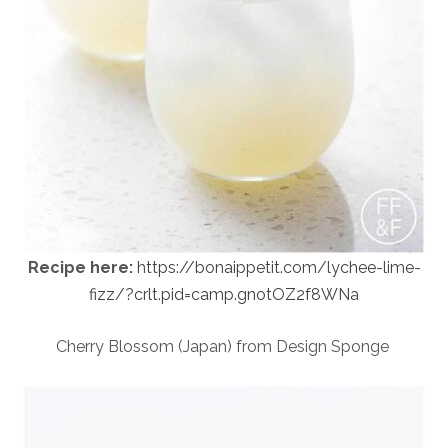
Recipe here:
https://bonaippetit.com/lychee-lime-
fizz/?crlt.pid=camp.gnotOZ2f8WNa
Cherry Blossom (Japan) from Design Sponge