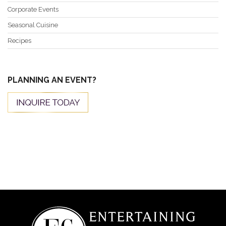
Corporate Events
Seasonal Cuisine
Recipes
PLANNING AN EVENT?