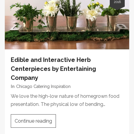
2018
Edible and Interactive Herb
Centerpieces by Entertaining
Company
In
Chicago Catering Inspiration
We love the high-low nature of homegrown food
presentation. The physical low of bending…
Continue reading