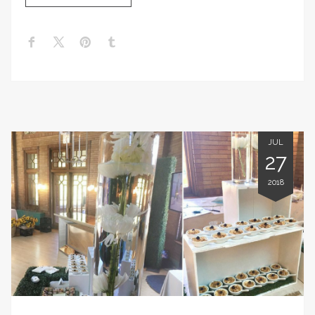
JUL
27
2018