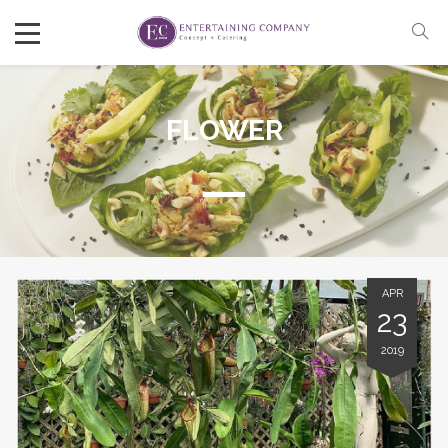
FLOWER
APR
23
2019