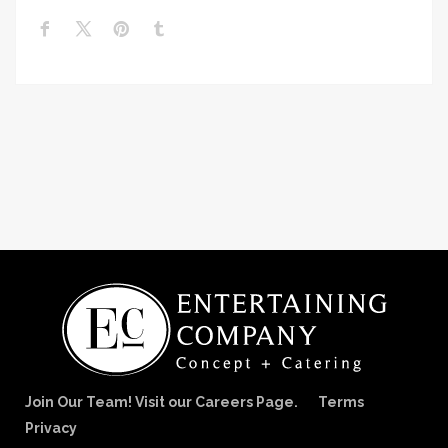
Join Our Team! Visit our Careers Page.
Terms
Privacy