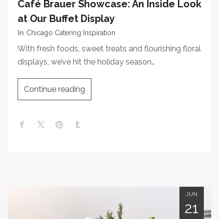
Café Brauer Showcase: An Inside Look
at Our Buffet Display
In
Chicago Catering Inspiration
With fresh foods, sweet treats and flourishing floral
displays, we’ve hit the holiday season…
Continue reading
JUN
21