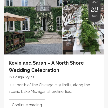
NOV
28
2018
Kevin and Sarah – A North Shore
Wedding Celebration
In
Design Styles
Just north of the Chicago city limits, along the
scenic Lake Michigan shoreline, lies…
Continue reading