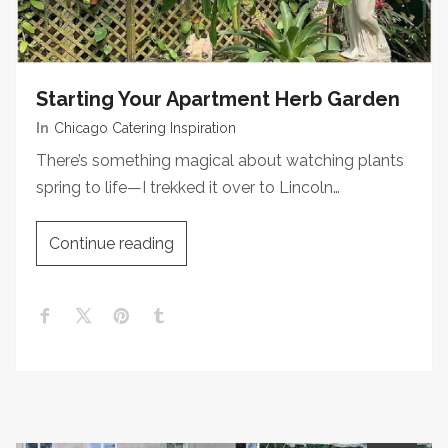
Starting Your Apartment Herb Garden
In
Chicago Catering Inspiration
There’s something magical about watching plants
spring to life—I trekked it over to Lincoln…
Continue reading