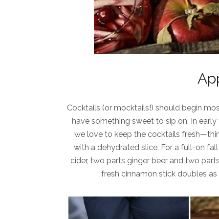
App
Cocktails (or mocktails!) should begin mos
have something sweet to sip on. In early fa
we love to keep the cocktails fresh—thi
with a dehydrated slice. For a full-on fa
cider, two parts ginger beer and two par
fresh cinnamon stick doubles as b