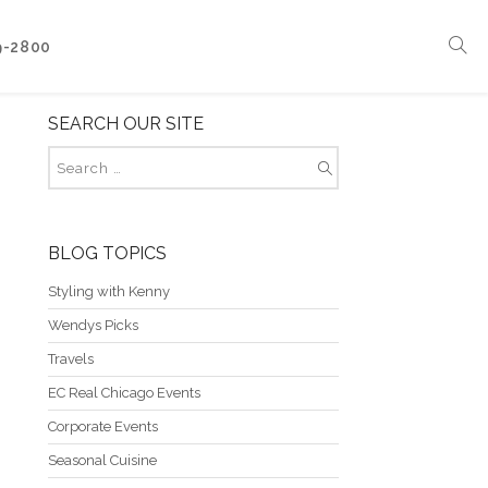
9-2800
SEARCH OUR SITE
Corporate Events
Boat Events
Seasonal Catering & Inspirational Menus
Branded Culinary Creativity
BLOG TOPICS
Styling with Kenny
Wendys Picks
Travels
EC Real Chicago Events
Corporate Events
Seasonal Cuisine