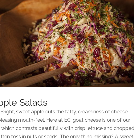
pple Salads
 Bright, sweet apple cuts the fatty, creaminess of cheese
pleasing mouth-feel. Here at EC, goat cheese is one of our
t, which contrasts beautifully with crisp lettuce and chopped
often toss in nuts or seeds. The only thing missing? A sweet