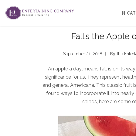
CAT
Fall’s the Apple 
About
Venue Partners
September 21, 2018
By
The Ente
Press
Our Catering Team
An apple a day…means fall is on its way
FAQ
Rave Reviews
significance for us. They represent heal
EC eGift Cards
and general Americana. This classic fruit
Catering Inquiry Form
found ways to incorporate it into nearly
salads, here are some of