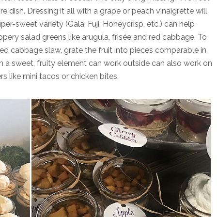
e dish. Dressing it all with a grape or peach vinaigrette will
per-sweet variety (Gala, Fuji, Honeycrisp, etc.) can help
pery salad greens like arugula, frisée and red cabbage. To
ed cabbage slaw, grate the fruit into pieces comparable in
ith a sweet, fruity element can work outside can also work on
s like mini tacos or chicken bites.