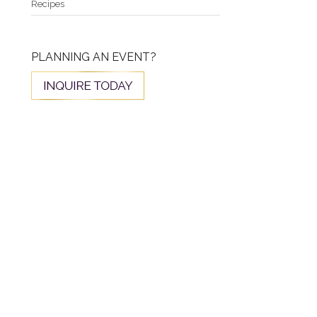
Recipes
PLANNING AN EVENT?