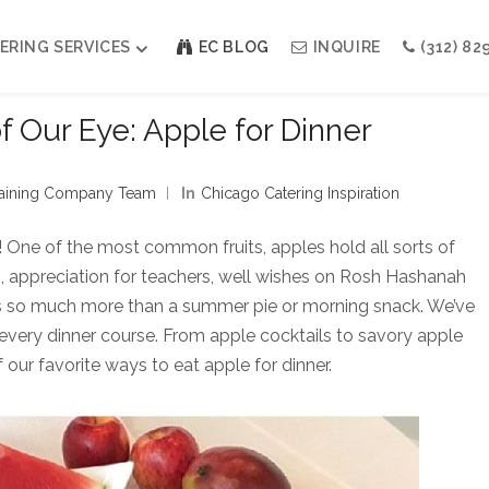
ERING SERVICES
EC BLOG
INQUIRE
(312) 82
of Our Eye: Apple for Dinner
Weddings
Modern Indian Celebrations
rtaining Company Team
In
Chicago Catering Inspiration
Modern Jewish Holiday
Bar + Bat Mitzvahs
! One of the most common fruits, apples hold all sorts of
Social Events
th, appreciation for teachers, well wishes on Rosh Hashanah
Galas
 is so much more than a summer pie or morning snack. We’ve
 every dinner course. From apple cocktails to savory apple
 our favorite ways to eat apple for dinner.