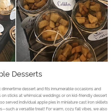
ple Desserts
sic dinnertime dessert and fits innumerable occasions and
 on sticks at whimsical weddings or on kid-friendly dessert
o served individual apple pies in miniature cast iron skillets
—such a versatile treat! For warm, cozy fall vibes, we also