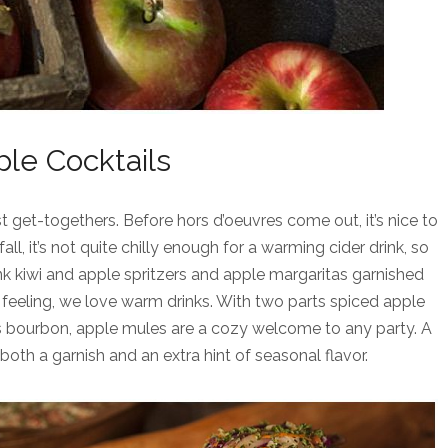
le Cocktails
t get-togethers. Before hors d’oeuvres come out, it’s nice to
ll, it’s not quite chilly enough for a warming cider drink, so
nk kiwi and apple spritzers and apple margaritas garnished
ll feeling, we love warm drinks. With two parts spiced apple
ts bourbon, apple mules are a cozy welcome to any party. A
oth a garnish and an extra hint of seasonal flavor.