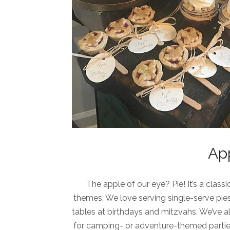
Ap
The apple of our eye? Pie! It’s a clas
themes. We love serving single-serve pies
tables at birthdays and mitzvahs. We’ve als
for camping- or adventure-themed parties