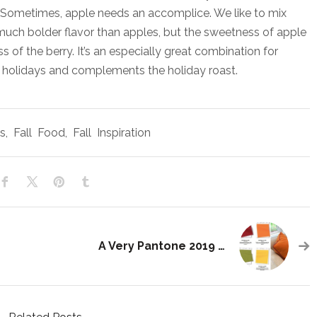
rs. Sometimes, apple needs an accomplice. We like to mix
a much bolder flavor than apples, but the sweetness of apple
 of the berry. It’s an especially great combination for
 holidays and complements the holiday roast.
ls
,
Fall Food
,
Fall Inspiration
A Very Pantone 2019 Party