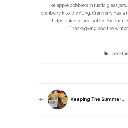
like apple cobblers in rustic glass ja
cranberry into the filling. Cranberry has 
helps balance and soften the tartness
Thanksgiving and the winter
cocktai
Keeping The Summer Alive With Warm Weather Cuisines