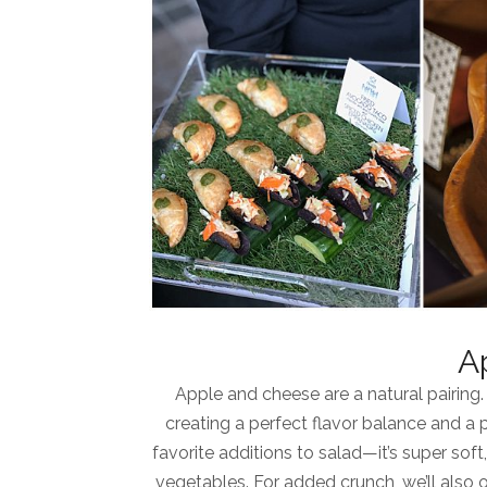
A
Apple and cheese are a natural pairing.
creating a perfect flavor balance and a 
favorite additions to salad—it’s super sof
vegetables. For added crunch, we’ll also 