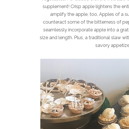
supplement! Crisp apple lightens the entir
amplify the apple, too. Apples of a su
counteract some of the bitterness of pep
seamlessly incorporate apple into a grat
size and length. Plus, a traditional slaw w
savory appetizer