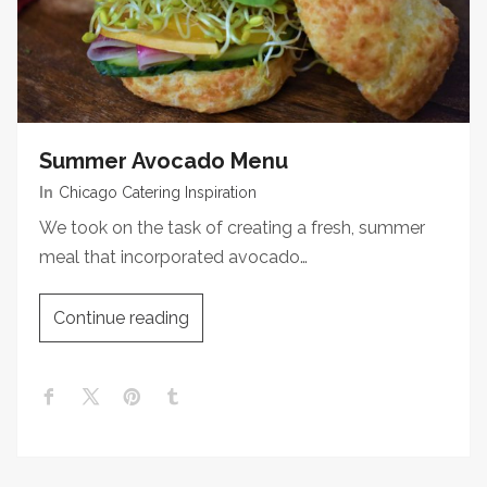
Summer Avocado Menu
In
Chicago Catering Inspiration
We took on the task of creating a fresh, summer
meal that incorporated avocado…
Continue reading