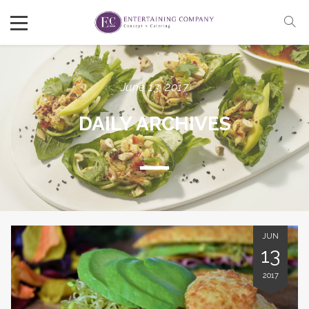
June 13, 2017
DAILY ARCHIVES
JUN
13
2017