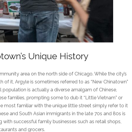
town’s Unique History
mmunity area on the north side of Chicago. While the city’s
th of it, Argyle is sometimes referred to as “New Chinatown”
al population is actually a diverse amalgam of Chinese,
e families, prompting some to dub it “Little Vietnam” or
e most familiar with the unique little street simply refer to it
nese and South Asian immigrants in the late 70s and 80s is
g with successful family businesses such as retail shops,
taurants and grocers.