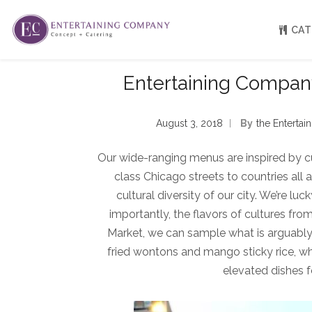
CAT
Entertaining Company
About
Venue Partners
August 3, 2018
By
The Enterta
Press
Our Catering Team
Our wide-ranging menus are inspired by c
FAQ
Rave Reviews
class Chicago streets to countries all 
EC eGift Cards
cultural diversity of our city. We’re l
Catering Inquiry Form
importantly, the flavors of cultures fro
Market, we can sample what is arguably t
fried wontons and mango sticky rice, w
elevated dishes f