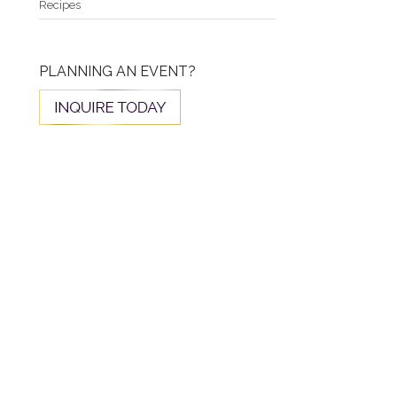
Recipes
PLANNING AN EVENT?