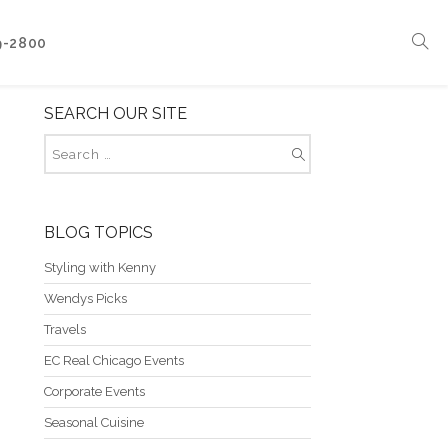
9-2800
SEARCH OUR SITE
Corporate Events
Boat Events
Seasonal Catering & Inspirational Menus
Branded Culinary Creativity
BLOG TOPICS
Styling with Kenny
Wendys Picks
Travels
EC Real Chicago Events
Corporate Events
Seasonal Cuisine