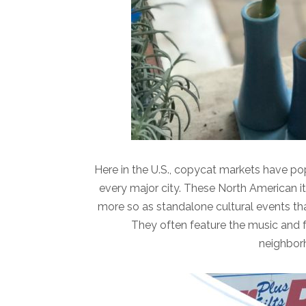
Here in the U.S., copycat markets have po
every major city. These North American i
more so as standalone cultural events th
They often feature the music and fo
neighborh