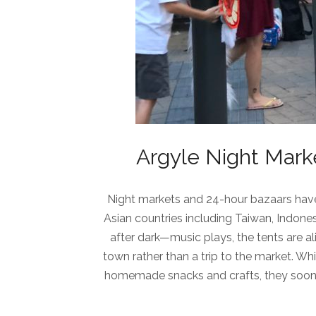
Argyle Night Marke
Night markets and 24-hour bazaars have 
Asian countries including Taiwan, Indone
after dark—music plays, the tents are ali
town rather than a trip to the market. W
homemade snacks and crafts, they soon 