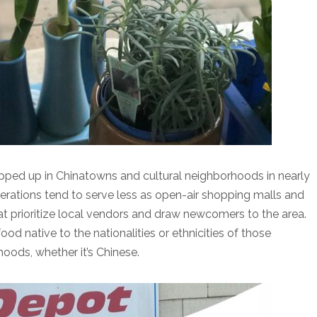
pped up in Chinatowns and cultural neighborhoods in nearly
terations tend to serve less as open-air shopping malls and
at prioritize local vendors and draw newcomers to the area.
od native to the nationalities or ethnicities of those
oods, whether it’s Chinese.