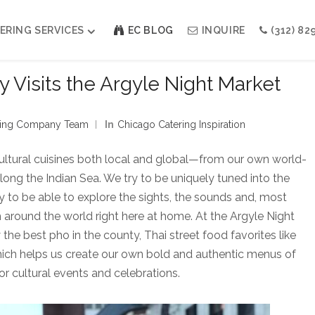
ERING SERVICES
EC BLOG
INQUIRE
(312) 82
 Visits the Argyle Night Market
Weddings
Modern Indian Celebrations
ining Company Team
In
Chicago Catering Inspiration
Modern Jewish Holiday
Bar + Bat Mitzvahs
ultural cuisines both local and global—from our own world-
Social Events
along the Indian Sea. We try to be uniquely tuned into the
Galas
ucky to be able to explore the sights, the sounds and, most
m around the world right here at home. At the Argyle Night
he best pho in the county, Thai street food favorites like
hich helps us create our own bold and authentic menus of
or cultural events and celebrations.