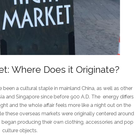
t: Where Does it Originate?
been a cultural staple in mainland China, as well as other
sia and Singapore since before 900 A.D. The energy differs
ght and the whole affair feels more like a night out on the
hile these overseas markets were originally centered around
began producing their own clothing, accessories and pop
culture objects.