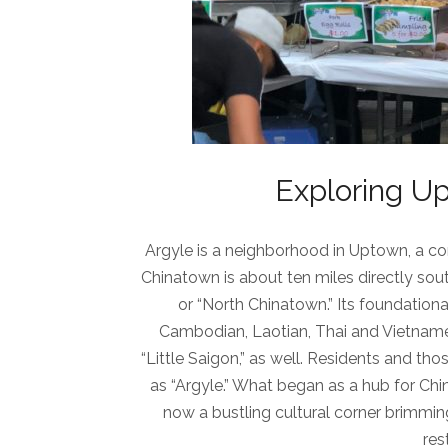
Exploring Up
Argyle is a neighborhood in Uptown, a co
Chinatown is about ten miles directly sou
or “North Chinatown.” Its foundation
Cambodian, Laotian, Thai and Vietnames
“Little Saigon,” as well. Residents and thos
as “Argyle.” What began as a hub for Chi
now a bustling cultural corner brimmin
res