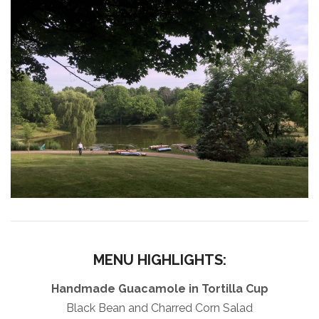
MENU HIGHLIGHTS:
Handmade Guacamole in Tortilla Cup
Black Bean and Charred Corn Salad