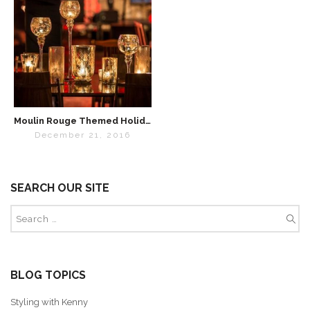
Moulin Rouge Themed Holiday Party
December 21, 2016
SEARCH OUR SITE
BLOG TOPICS
Styling with Kenny