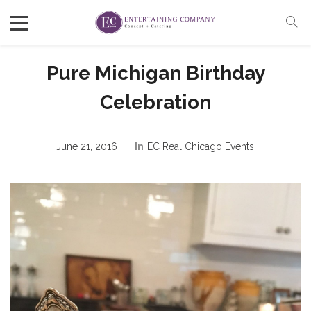
Pure Michigan Birthday
Celebration
June 21, 2016
In
EC Real Chicago Events