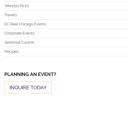
Wendys Picks
Travels
EC Real Chicago Events
Corporate Events
Seasonal Cuisine
Recipes
PLANNING AN EVENT?