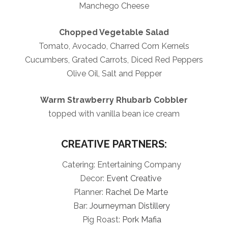
Manchego Cheese
Chopped Vegetable Salad
Tomato, Avocado, Charred Corn Kernels
Cucumbers, Grated Carrots, Diced Red Peppers
Olive Oil, Salt and Pepper
Warm Strawberry Rhubarb Cobbler
topped with vanilla bean ice cream
CREATIVE PARTNERS:
Catering: Entertaining Company
Decor:
Event Creative
Planner:
Rachel De Marte
Bar:
Journeyman Distillery
Pig Roast:
Pork Mafia