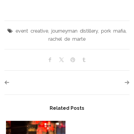
event creative
,
journeyman distillery
,
pork mafia
,
rachel de marte
Related Posts