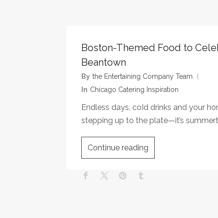
Boston-Themed Food to Cele
Beantown
By
The Entertaining Company Team
In
Chicago Catering Inspiration
Endless days, coId drinks and your 
stepping up to the plate—it’s summer
Continue reading