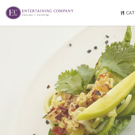
CAT
About
Venue Partners
Press
Our Catering Team
FAQ
Rave Reviews
EC eGift Cards
Catering Inquiry Form