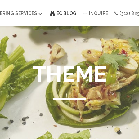
ERING SERVICES
EC BLOG
INQUIRE
(312) 82
Weddings
Modern Indian Celebrations
Modern Jewish Holiday
THEME
Bar + Bat Mitzvahs
Social Events
Galas