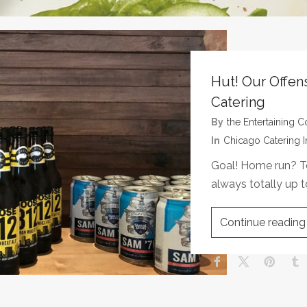
Hut! Our Offen
Catering
By
The Entertaining
In
Chicago Catering I
Goal! Home run? T
always totally up 
Continue reading