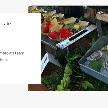
brate
hometown team
time…