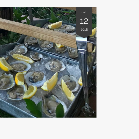
JUL
12
2018