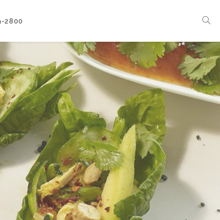
9-2800
Corporate Events
Boat Events
Seasonal Catering & Inspirational Menus
Branded Culinary Creativity