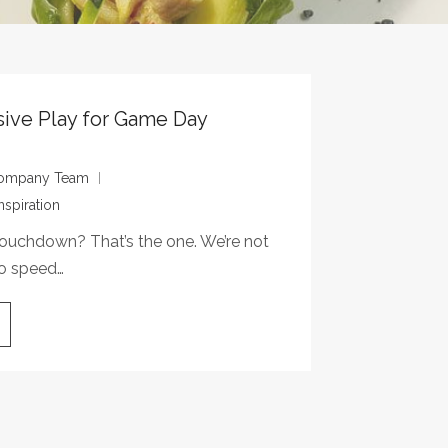
sive Play for Game Day
 Company Team
nspiration
ouchdown? That’s the one. We’re not
to speed…