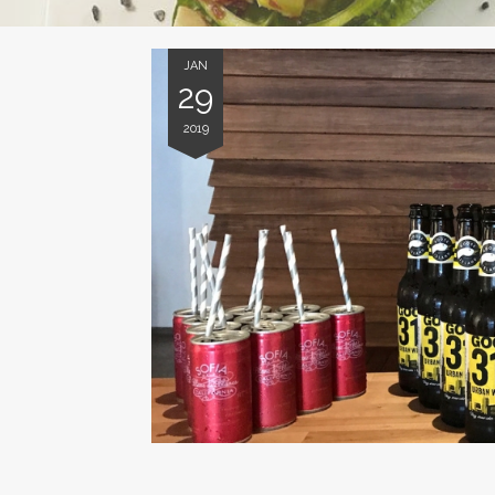
JAN
29
2019