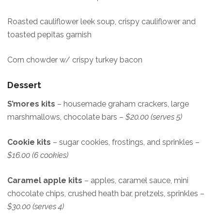
Roasted cauliflower leek soup, crispy cauliflower and
toasted pepitas garnish
Corn chowder w/ crispy turkey bacon
Dessert
S’mores kits
– housemade graham crackers, large
marshmallows, chocolate bars –
$20.00 (serves 5)
Cookie kits
– sugar cookies, frostings, and sprinkles –
$16.00 (6 cookies)
Caramel apple kits
– apples, caramel sauce, mini
chocolate chips, crushed heath bar, pretzels, sprinkles –
$30.00 (serves 4)