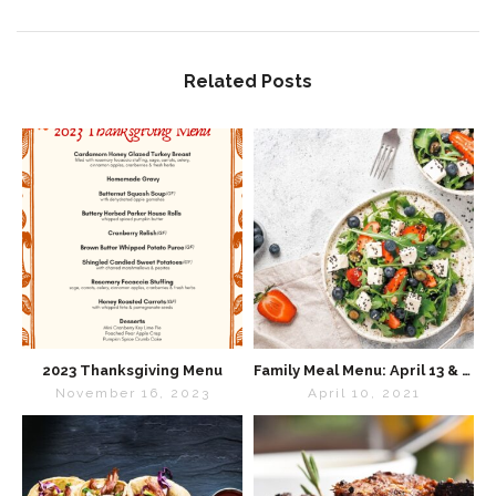
Related Posts
2023 Thanksgiving Menu
Family Meal Menu: April 13 & 14
November 16, 2023
April 10, 2021