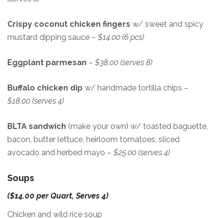
Crispy coconut chicken fingers
w/ sweet and spicy
mustard dipping sauce –
$14.00 (6 pcs)
Eggplant parmesan
–
$38.00 (serves 8)
Buffalo chicken dip
w/ handmade tortilla chips –
$18.00 (serves 4)
BLTA sandwich
(make your own) w/ toasted baguette,
bacon, butter lettuce, heirloom tomatoes, sliced
avocado and herbed mayo –
$25.00 (serves 4)
Soups
($14.00 per Quart, Serves 4)
Chicken and wild rice soup