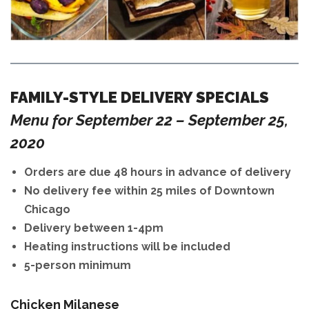
FAMILY-STYLE DELIVERY SPECIALS
Menu for September 22 – September 25,
2020
Orders are due 48 hours in advance of delivery
No delivery fee within 25 miles of Downtown
Chicago
Delivery between 1-4pm
Heating instructions will be included
5-person minimum
Chicken Milanese