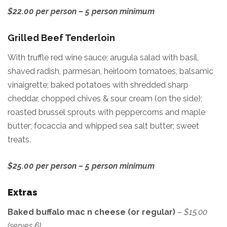
$22.00 per person – 5 person minimum
Grilled Beef Tenderloin
With truffle red wine sauce; arugula salad with basil,
shaved radish, parmesan, heirloom tomatoes, balsamic
vinaigrette; baked potatoes with shredded sharp
cheddar, chopped chives & sour cream (on the side);
roasted brussel sprouts with peppercorns and maple
butter; focaccia and whipped sea salt butter; sweet
treats.
$25.00 per person – 5 person minimum
Extras
Baked buffalo mac n cheese (or regular)
–
$15.00
(serves 6)