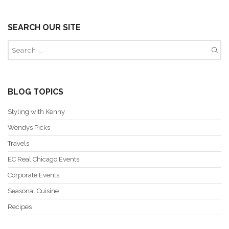
SEARCH OUR SITE
BLOG TOPICS
Styling with Kenny
Wendys Picks
Travels
EC Real Chicago Events
Corporate Events
Seasonal Cuisine
Recipes