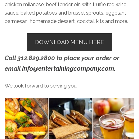
chicken milanese; beef tenderloin with truffle red wine
sauce; baked potatoes and brussel sprouts, eggplant
parmesan, homemade dessert, cocktail kits and more.
DOWNLOAD MENU HERE
Call 312.829.2800 to place your order or
email
info@entertainingcompany.com
.
We look forward to serving you.