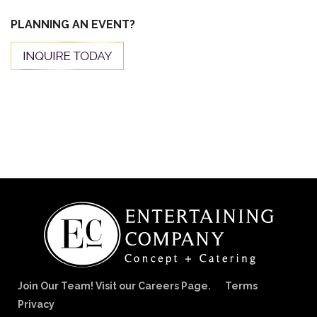
PLANNING AN EVENT?
Join Our Team! Visit our Careers Page.
Terms
Privacy