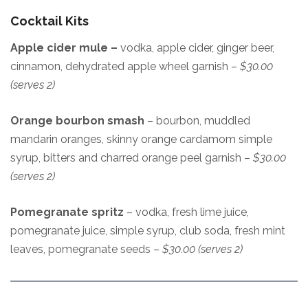
Cocktail Kits
Apple cider mule –
vodka, apple cider, ginger beer,
cinnamon, dehydrated apple wheel garnish –
$30.00
(serves 2)
Orange bourbon smash
– bourbon, muddled
mandarin oranges, skinny orange cardamom simple
syrup, bitters and charred orange peel garnish –
$30.00
(serves 2)
Pomegranate spritz
– vodka, fresh lime juice,
pomegranate juice, simple syrup, club soda, fresh mint
leaves, pomegranate seeds –
$30.00 (serves 2)