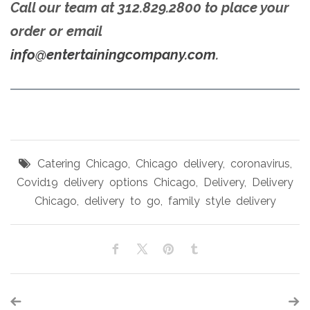
Call our team at 312.829.2800 to place your
order or email
info@entertainingcompany.com
.
Catering Chicago
,
Chicago delivery
,
coronavirus
,
Covid19 delivery options Chicago
,
Delivery
,
Delivery
Chicago
,
delivery to go
,
family style delivery