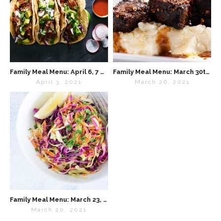
Family Meal Menu: April 6, 7 & 9
Family Meal Menu: March 30th & April 1st
April 3, 2021
March 26, 2021
Family Meal Menu: March 23, 24 & 26 (Tuesday, Wednesday & Friday)
March 20, 2021