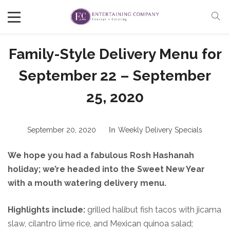
Family-Style Delivery Menu for
September 22 – September
25, 2020
September 20, 2020
In
Weekly Delivery Specials
We hope you had a fabulous Rosh Hashanah
holiday; we’re headed into the Sweet New Year
with a mouth watering delivery menu.
Highlights include:
grilled halibut fish tacos with jicama
slaw, cilantro lime rice, and Mexican quinoa salad;