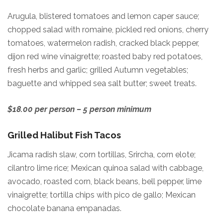
Arugula, blistered tomatoes and lemon caper sauce;
chopped salad with romaine, pickled red onions, cherry
tomatoes, watermelon radish, cracked black pepper,
dijon red wine vinaigrette; roasted baby red potatoes,
fresh herbs and garlic; grilled Autumn vegetables;
baguette and whipped sea salt butter; sweet treats.
$18.00 per person – 5 person minimum
Grilled Halibut Fish Tacos
Jicama radish slaw, corn tortillas, Srircha, corn elote;
cilantro lime rice; Mexican quinoa salad with cabbage,
avocado, roasted corn, black beans, bell pepper, lime
vinaigrette; tortilla chips with pico de gallo; Mexican
chocolate banana empanadas.