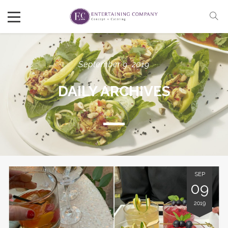
September 9, 2019
DAILY ARCHIVES
SEP
09
2019