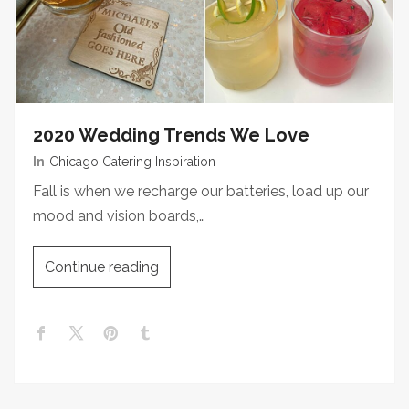
2020 Wedding Trends We Love
In
Chicago Catering Inspiration
Fall is when we recharge our batteries, load up our
mood and vision boards,…
Continue reading