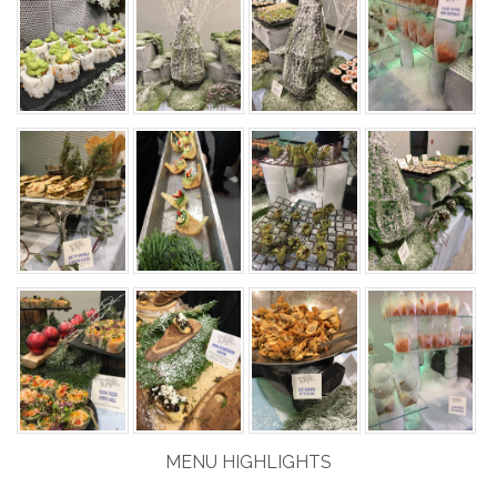
MENU HIGHLIGHTS