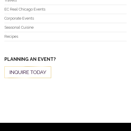
Travels
EC Real Chicago Events
Corporate Events
Seasonal Cuisine
Recipes
PLANNING AN EVENT?