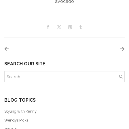
avocado
SEARCH OUR SITE
BLOG TOPICS
Styling with Kenny
Wendys Picks