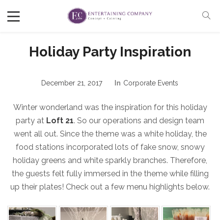
Holiday Party Inspiration
December 21, 2017
In
Corporate Events
Winter wonderland was the inspiration for this holiday
party at
Loft 21
. So our operations and design team
went all out. Since the theme was a white holiday, the
food stations incorporated lots of fake snow, snowy
holiday greens and white sparkly branches. Therefore,
the guests felt fully immersed in the theme while filling
up their plates! Check out a few menu highlights below.