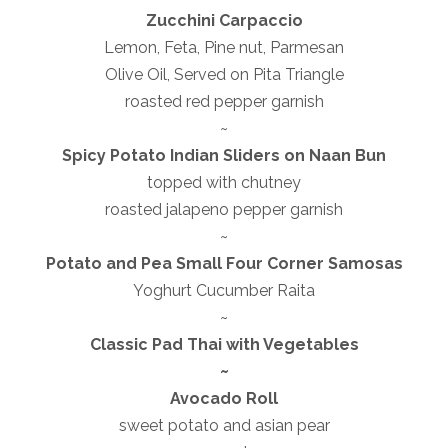
Zucchini Carpaccio
Lemon, Feta, Pine nut, Parmesan
Olive Oil, Served on Pita Triangle
roasted red pepper garnish
~
Spicy Potato Indian Sliders on Naan Bun
topped with chutney
roasted jalapeno pepper garnish
~
Potato and Pea Small Four Corner Samosas
Yoghurt Cucumber Raita
~
Classic Pad Thai with Vegetables
~
Avocado Roll
sweet potato and asian pear