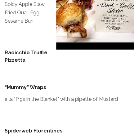
Spicy Apple Slaw,
Fried Quail Egg,
Sesame Bun
Radicchio Truffle
Pizzetta
“Mummy” Wraps
a la “Pigs in the Blanket” with a pipette of Mustard
Spiderweb Florentines