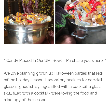
* Candy Placed In Our
UMI Bowl
–
Purchase yours here!
*
We love planning grown up Halloween parties that kick
off the holiday season. Laboratory beakers for cocktail
glasses, ghoulish syringes filled with a cocktail, a glass
skull filled with a cocktail~ we’re loving the food and
mixology of the season!