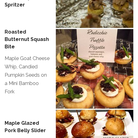
Spritzer
Roasted
Butternut Squash
Bite
Maple Goat Cheese
Whip, Candied
Pumpkin Seeds on
a Mini Bamboo
Fork
Maple Glazed
Pork Belly Slider