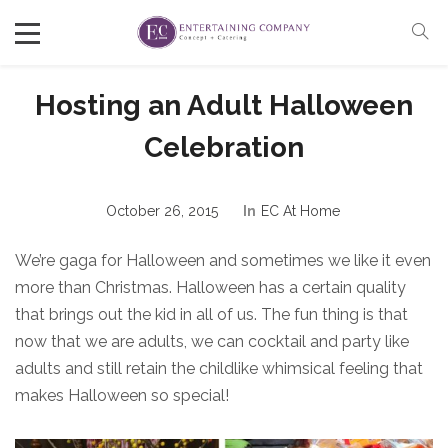
Hosting an Adult Halloween
Celebration
October 26, 2015
In
EC At Home
We’re gaga for Halloween and sometimes we like it even
more than Christmas. Halloween has a certain quality
that brings out the kid in all of us. The fun thing is that
now that we are adults, we can cocktail and party like
adults and still retain the childlike whimsical feeling that
makes Halloween so special!