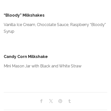
“Bloody” Milkshakes
Vanilla Ice Cream, Chocolate Sauce, Raspberry “Bloody”
Syrup
Candy Corn Milkshake
Mini Mason Jar with Black and White Straw