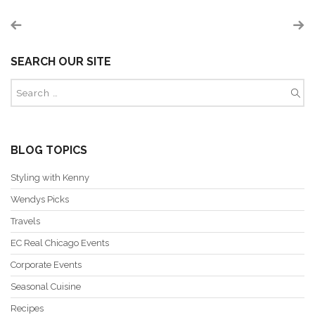
SEARCH OUR SITE
BLOG TOPICS
Styling with Kenny
Wendys Picks
Travels
EC Real Chicago Events
Corporate Events
Seasonal Cuisine
Recipes