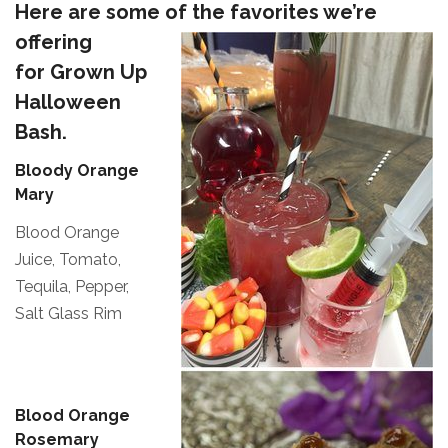
Here are some of the favorites we’re
offering
for Grown Up
Halloween
Bash.
Bloody Orange
Mary
Blood Orange
Juice, Tomato,
Tequila, Pepper,
Salt Glass Rim
Blood Orange
Rosemary