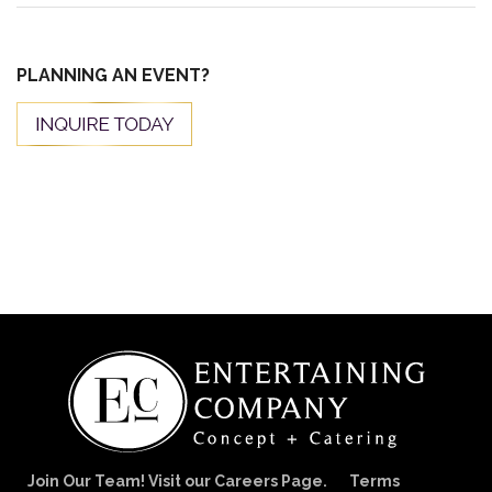
PLANNING AN EVENT?
Join Our Team! Visit our Careers Page.
Terms