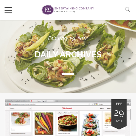
February 29, 2012
DAILY ARCHIVES
FEB
29
2012