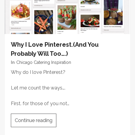
Why I Love Pinterest.(And You
Probably Will Too….)
In
Chicago Catering Inspiration
Why do I love Pinterest?
Let me count the ways….
First. for those of you not…
Continue reading