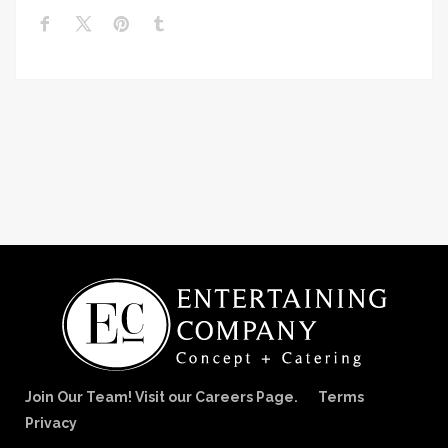
Join Our Team! Visit our Careers Page.
Terms
Privacy