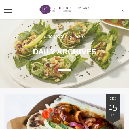
December 15, 2010
DAILY ARCHIVES
DEC
15
2010