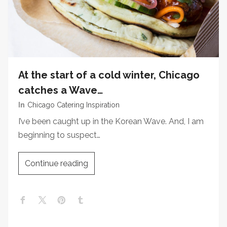
At the start of a cold winter, Chicago
catches a Wave…
In
Chicago Catering Inspiration
I’ve been caught up in the Korean Wave. And, I am
beginning to suspect…
Continue reading