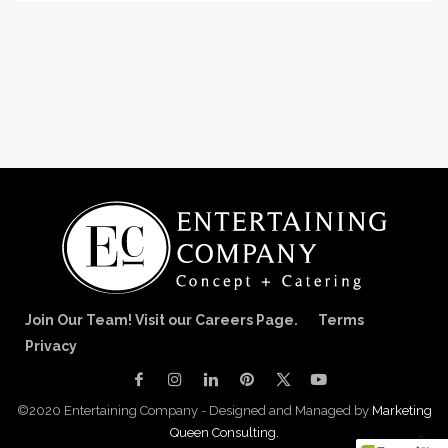
Join Our Team! Visit our Careers Page.
Terms
Privacy
©2020 Entertaining Company - Designed and Managed by
Marketing
Queen Consulting.