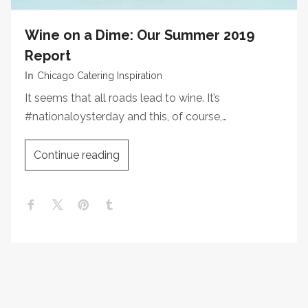
Wine on a Dime: Our Summer 2019
Report
In
Chicago Catering Inspiration
It seems that all roads lead to wine. It’s
#nationaloysterday and this, of course,…
Continue reading