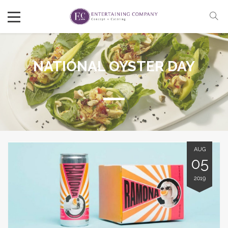
NATIONAL OYSTER DAY
AUG
05
2019