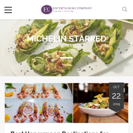
MICHELIN STARRED
OCT
22
2019