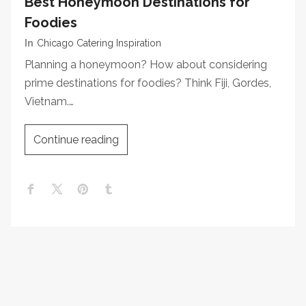
Best Honeymoon Destinations for
Foodies
In
Chicago Catering Inspiration
Planning a honeymoon? How about considering
prime destinations for foodies? Think Fiji, Gordes,
Vietnam.…
Continue reading