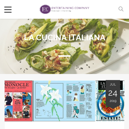
LA CUCINA ITALIANA
JUL
24
2019