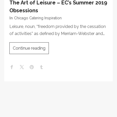
The Art of Leisure – EC’s Summer 2019
Obsessions
In
Chicago Catering Inspiration
Leisure, noun, “freedom provided by the cessation
of activities” as defined by Merriam-Webster and…
Continue reading