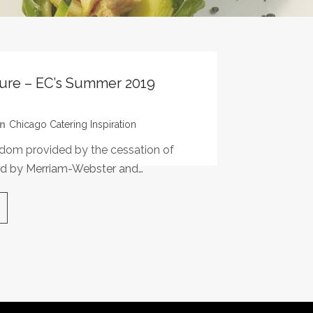
sure – EC’s Summer 2019
In
Chicago Catering Inspiration
eedom provided by the cessation of
ined by Merriam-Webster and…