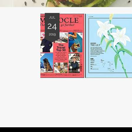
JUL
24
2019