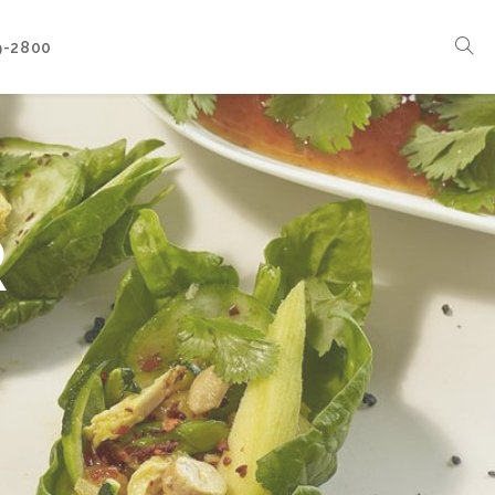
9-2800
Corporate Events
Boat Events
Seasonal Catering & Inspirational Menus
R
Branded Culinary Creativity