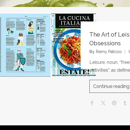
The Art of Lei
Obsessions
By
Remy Patrizio
Leisure, noun, “fr
activities” as def
Continue reading