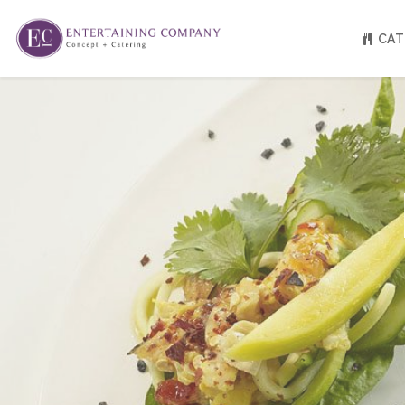
CAT
About
Venue Partners
Press
Our Catering Team
FAQ
Rave Reviews
EC eGift Cards
Catering Inquiry Form