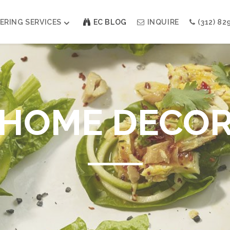
ERING SERVICES
EC BLOG
INQUIRE
(312) 82
Weddings
Modern Indian Celebrations
Modern Jewish Holiday
HOME DECO
Bar + Bat Mitzvahs
Social Events
Galas