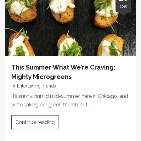
2018
This Summer What We’re Craving:
Mighty Microgreens
In
Entertaining Trends
It’s sunny, humid mid-summer here in Chicago, and
we’re taking our green thumb out…
Continue reading