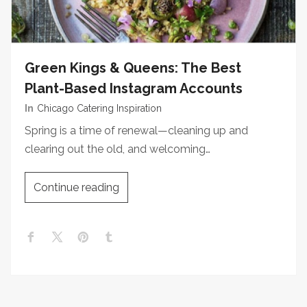
Green Kings & Queens: The Best
Plant-Based Instagram Accounts
In
Chicago Catering Inspiration
Spring is a time of renewal—cleaning up and
clearing out the old, and welcoming…
Continue reading