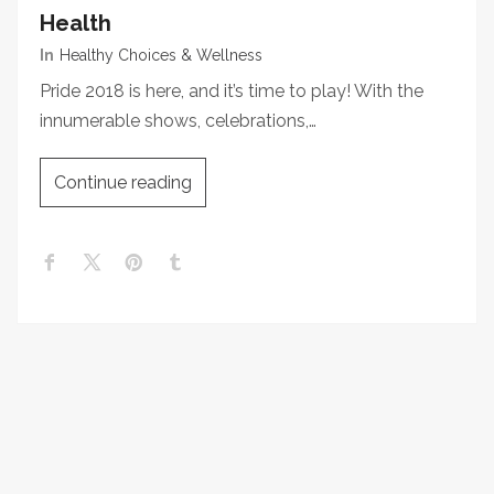
Health
In
Healthy Choices & Wellness
Pride 2018 is here, and it’s time to play! With the
innumerable shows, celebrations,…
Continue reading