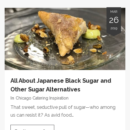
MAR
26
2019
All About Japanese Black Sugar and
Other Sugar Alternatives
In
Chicago Catering Inspiration
That sweet, seductive pull of sugar—who among
us can resist it? As avid food…