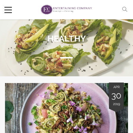
HEALTHY
APR
30
2019