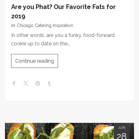
Are you Phat? Our Favorite Fats for
2019
In
Chicago Catering Inspiration
In other words, are you a funky, food-forward
cookie up to date on the…
Continue reading
JUN
28