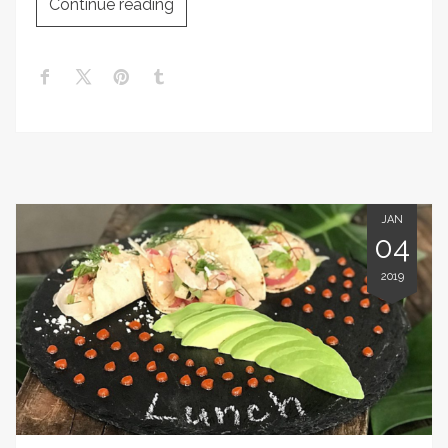
Continue reading
JAN
04
2019