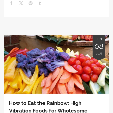
JUN
08
2018
How to Eat the Rainbow: High
Vibration Foods for Wholesome