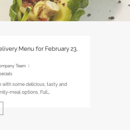
elivery Menu for February 23,
 Company Team
pecials
with some delicious, tasty and
mily-meal options. Full…