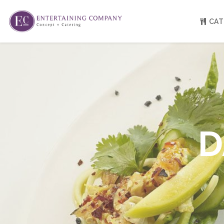
CAT
About
Venue Partners
Press
Our Catering Team
FAQ
Rave Reviews
D
EC eGift Cards
Catering Inquiry Form