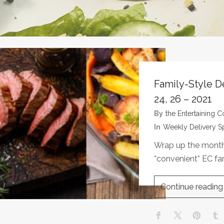
Family-Style D
24, 26 – 2021
By
The Entertaining
In
Weekly Delivery S
Wrap up the month 
*convenient* EC fa
Continue reading