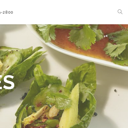
9-2800
Corporate Events
Boat Events
Seasonal Catering & Inspirational Menus
Branded Culinary Creativity
ES