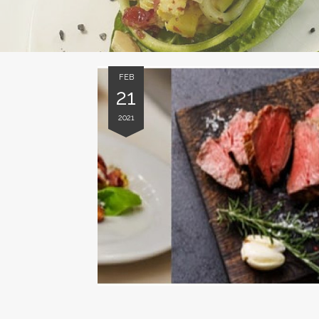
FEB
21
2021