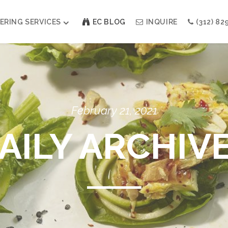
ERING SERVICES
EC BLOG
INQUIRE
(312) 82
Weddings
Modern Indian Celebrations
Modern Jewish Holiday
Bar + Bat Mitzvahs
February 21, 2021
Social Events
Galas
AILY ARCHIV