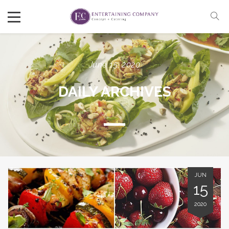
June 15, 2020
DAILY ARCHIVES
JUN
15
2020