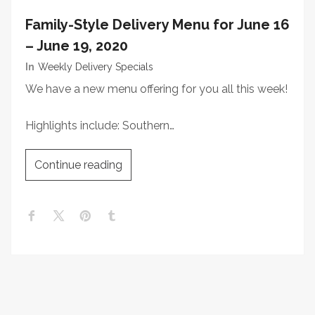
Family-Style Delivery Menu for June 16
– June 19, 2020
In
Weekly Delivery Specials
We have a new menu offering for you all this week!
Highlights include: Southern…
Continue reading