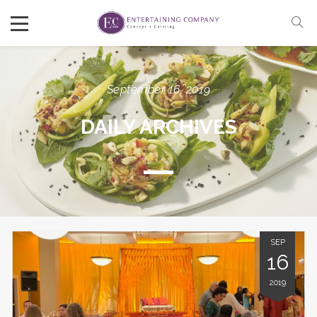
September 16, 2019
DAILY ARCHIVES
SEP
16
2019