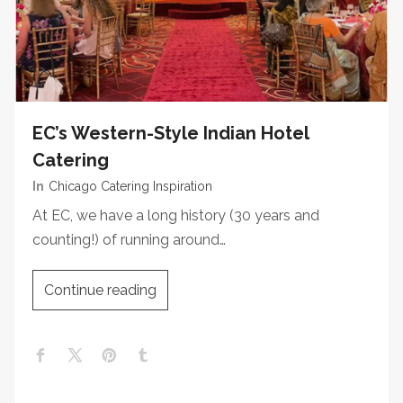
EC’s Western-Style Indian Hotel
Catering
In
Chicago Catering Inspiration
At EC, we have a long history (30 years and
counting!) of running around…
Continue reading