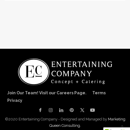
Join Our Team! Visit our Careers Page.
Terms
Privacy
©2020 Entertaining Company - Designed and Managed by
Marketing
Queen Consulting.