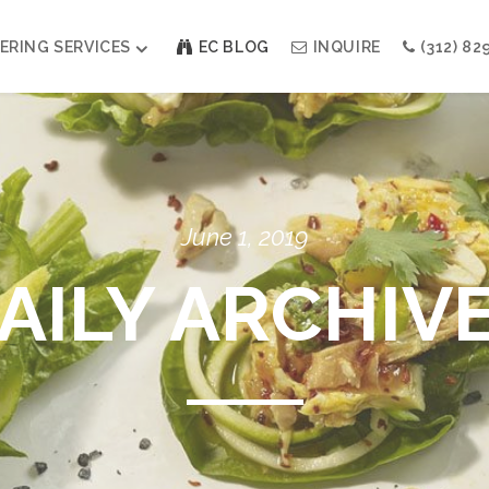
ERING SERVICES
EC BLOG
INQUIRE
(312) 82
Weddings
Modern Indian Celebrations
Modern Jewish Holiday
Bar + Bat Mitzvahs
June 1, 2019
Social Events
Galas
AILY ARCHIV