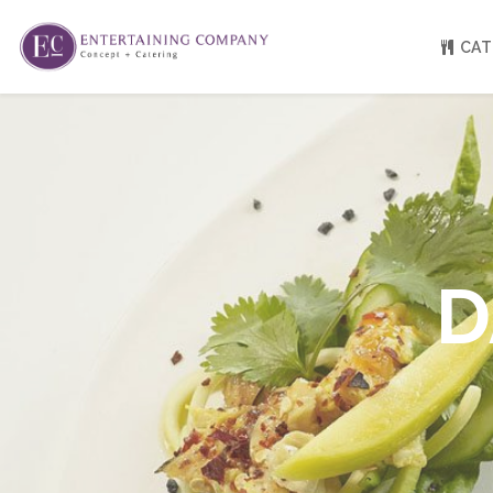
CAT
About
Venue Partners
Press
Our Catering Team
FAQ
Rave Reviews
D
EC eGift Cards
Catering Inquiry Form