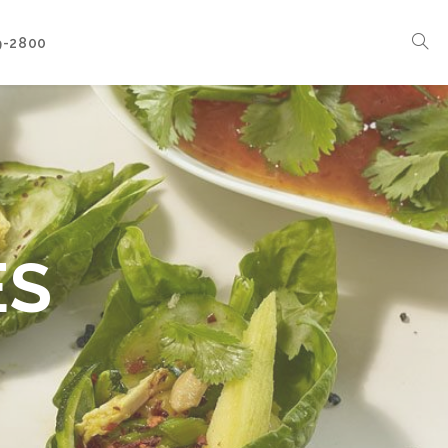
9-2800
Corporate Events
Boat Events
Seasonal Catering & Inspirational Menus
Branded Culinary Creativity
ES