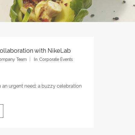
Collaboration with NikeLab
 Company Team
In
Corporate Events
h an urgent need: a buzzy celebration