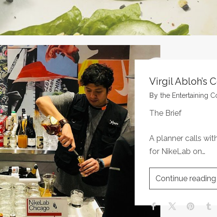
Virgil Abloh’s 
By
The Entertaining
The Brief
A planner calls wit
for NikeLab on…
Continue reading