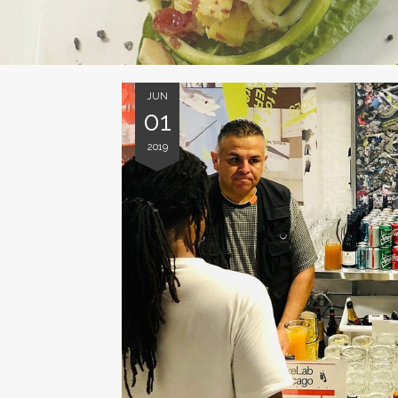
JUN
01
2019