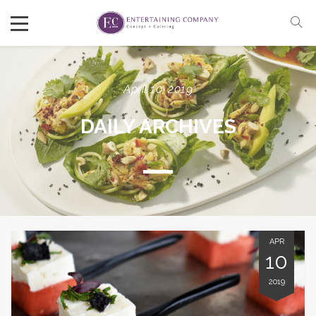
April 10, 2019
DAILY ARCHIVES
APR
10
2019