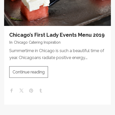
Chicago’s First Lady Events Menu 2019
In
Chicago Catering Inspiration
Summertime in Chicago is such a beautiful time of
year. Chicagoans radiate positive energy.…
Continue reading