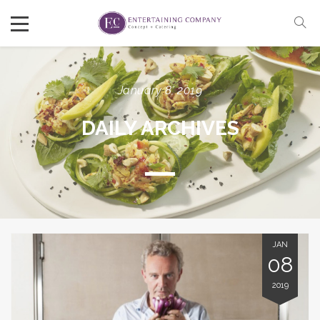
January 8, 2019
DAILY ARCHIVES
JAN
08
2019