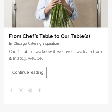
From Chef’s Table to Our Table(s)
In
Chicago Catering Inspiration
Chef’s Table—we know it, we love it, we learn from
it. In 2019, we’ll be…
Continue reading