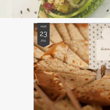
MAR
23
2011