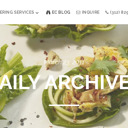
ERING SERVICES
EC BLOG
INQUIRE
(312) 82
Weddings
Modern Indian Celebrations
Modern Jewish Holiday
Bar + Bat Mitzvahs
March 23, 2011
Social Events
Galas
AILY ARCHIV