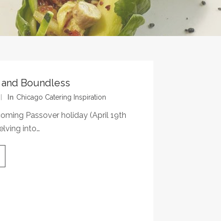
d and Boundless
In
Chicago Catering Inspiration
coming Passover holiday (April 19th
elving into…