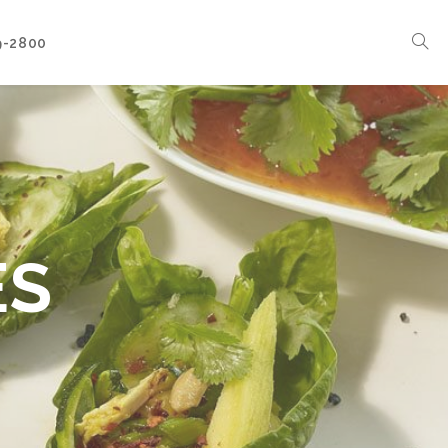
9-2800
Corporate Events
Boat Events
Seasonal Catering & Inspirational Menus
Branded Culinary Creativity
ES