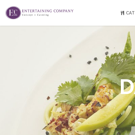
CAT
About
Venue Partners
Press
Our Catering Team
FAQ
Rave Reviews
D
EC eGift Cards
Catering Inquiry Form