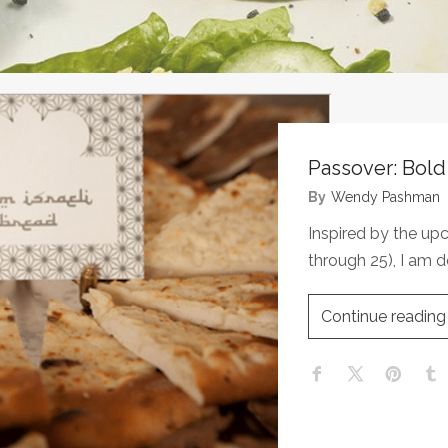
Passover: Bol
By
Wendy Pashman
Inspired by the up
through 25), I am d
Continue reading