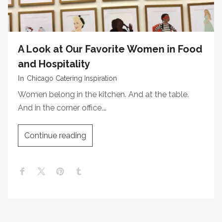
A Look at Our Favorite Women in Food
and Hospitality
In
Chicago Catering Inspiration
Women belong in the kitchen. And at the table.
And in the corner office.…
Continue reading