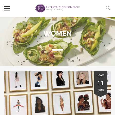
WOMEN
MAR
11
2019