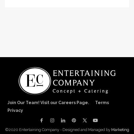
Join Our Team! Visit our Careers Page.
Terms
Privacy
©2020 Entertaining Company - Designed and Managed by
Marketing