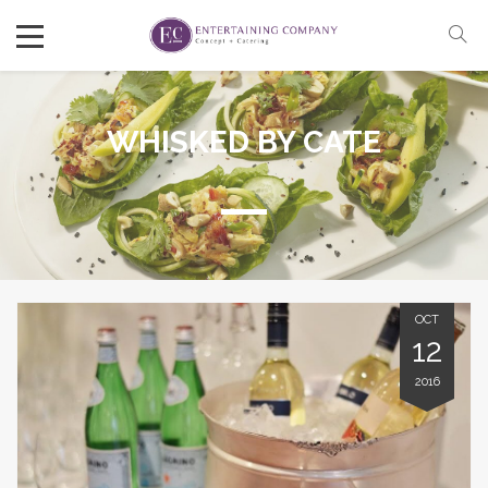
WHISKED BY CATE
OCT
12
2016