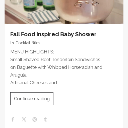
Fall Food Inspired Baby Shower
In
Cocktail Bites
MENU HIGHLIGHTS:
Small Shaved Beef Tenderloin Sandwiches
on Baguette with Whipped Horseradish and
Arugula
Artisanal Cheeses and…
Continue reading