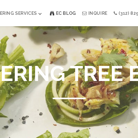
ERING SERVICES
EC BLOG
INQUIRE
(312) 82
Weddings
Modern Indian Celebrations
Modern Jewish Holiday
RING TREE 
Bar + Bat Mitzvahs
Social Events
Galas