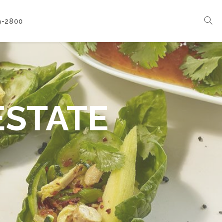
9-2800
Corporate Events
Boat Events
Seasonal Catering & Inspirational Menus
ESTATE
Branded Culinary Creativity