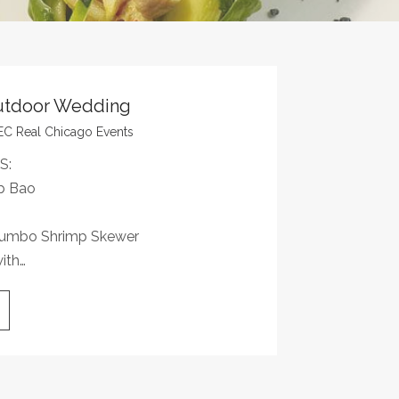
utdoor Wedding
EC Real Chicago Events
S:
b Bao
 Jumbo Shrimp Skewer
ith…