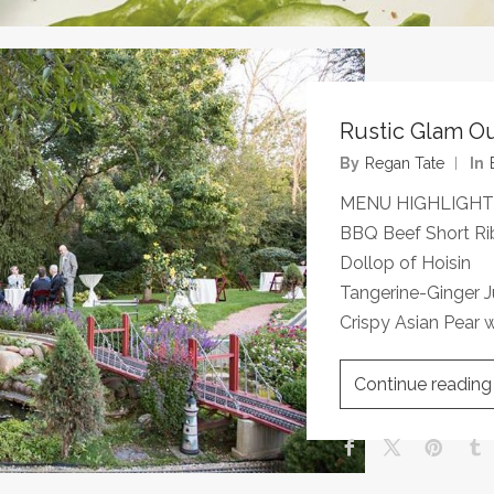
Rustic Glam O
By
Regan Tate
In
MENU HIGHLIGHT
BBQ Beef Short Ri
Dollop of Hoisin
Tangerine-Ginger
Crispy Asian Pear w
Continue reading