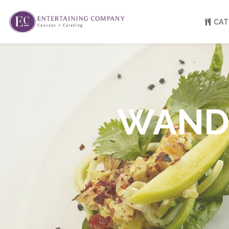
CAT
About
Venue Partners
Press
WANDE
Our Catering Team
FAQ
Rave Reviews
EC eGift Cards
Catering Inquiry Form