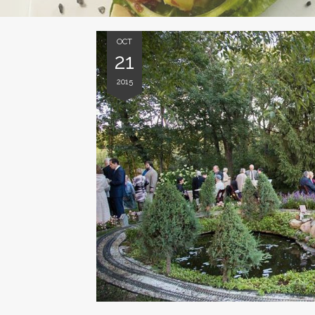
OCT
21
2015