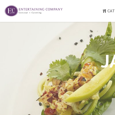
CAT
About
Venue Partners
Press
J
Our Catering Team
FAQ
Rave Reviews
EC eGift Cards
Catering Inquiry Form