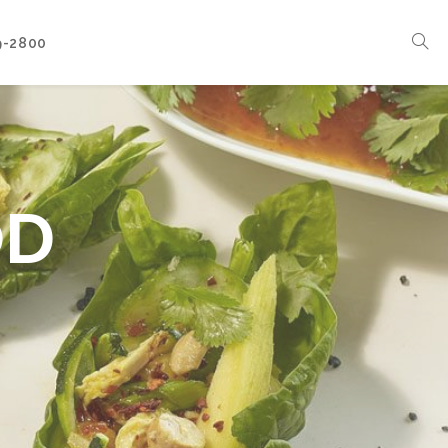
9-2800
Corporate Events
Boat Events
Seasonal Catering & Inspirational Menus
OD
Branded Culinary Creativity