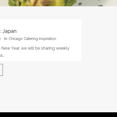
: Japan
In
Chicago Catering Inspiration
 New Year, we will be sharing weekly
r…