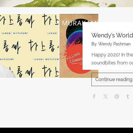
Wendy’s World
By
Wendy Pashman
Happy 2020! In the
soundbites from ou
Continue reading