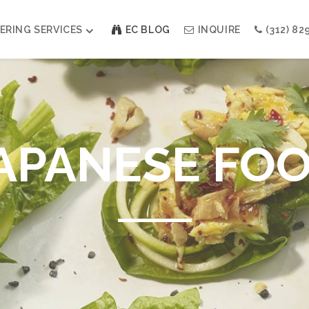
ERING SERVICES
EC BLOG
INQUIRE
(312) 82
Weddings
Modern Indian Celebrations
Modern Jewish Holiday
APANESE FO
Bar + Bat Mitzvahs
Social Events
Galas