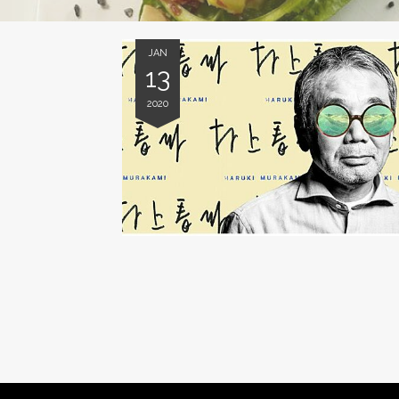
JAN
13
2020