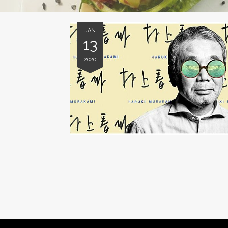
JAN
13
2020