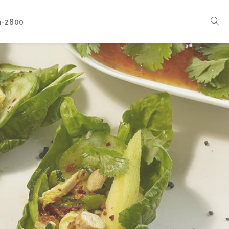
9-2800
Corporate Events
Boat Events
Seasonal Catering & Inspirational Menus
Branded Culinary Creativity