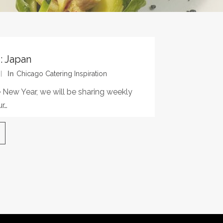
: Japan
In
Chicago Catering Inspiration
 New Year, we will be sharing weekly
r…