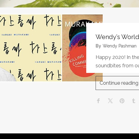
Wendy’s World
By
Wendy Pashman
Happy 2020! In the
soundbites from ou
Continue reading