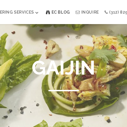
ERING SERVICES
EC BLOG
INQUIRE
(312) 82
Weddings
Modern Indian Celebrations
Modern Jewish Holiday
GAIJIN
Bar + Bat Mitzvahs
Social Events
Galas