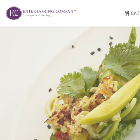
CAT
About
Venue Partners
Press
Our Catering Team
FAQ
Rave Reviews
EC eGift Cards
Catering Inquiry Form