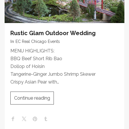
Rustic Glam Outdoor Wedding
In
EC Real Chicago Events
MENU HIGHLIGHTS:
BBQ Beef Short Rib Bao
Dollop of Hoisin
Tangerine-Ginger Jumbo Shrimp Skewer
Crispy Asian Pear with…
Continue reading