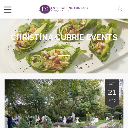
CHRISTINA CURRIE EVENTS
OCT
21
2015