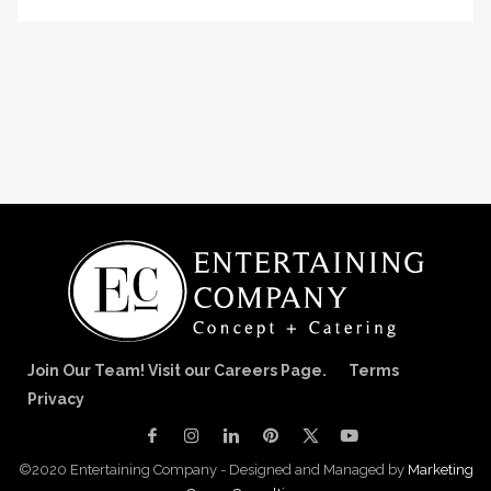
Join Our Team! Visit our Careers Page.
Terms
Privacy
©2020 Entertaining Company - Designed and Managed by
Marketing