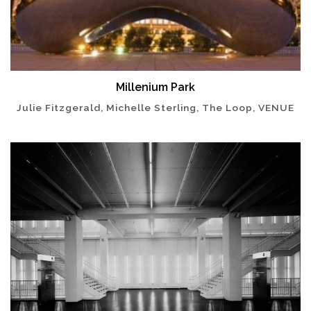
Millenium Park
Julie Fitzgerald, Michelle Sterling, The Loop, VENUE