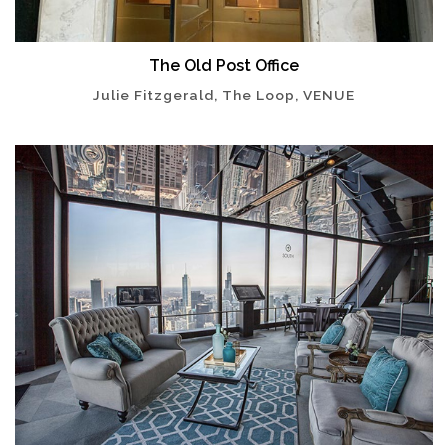
The Old Post Office
Julie Fitzgerald, The Loop, VENUE