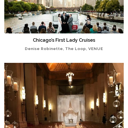
Chicago’s First Lady Cruises
Denise Robinette, The Loop, VENUE