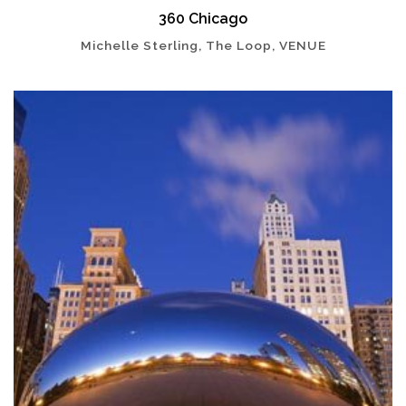
360 Chicago
Michelle Sterling, The Loop, VENUE