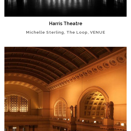
Harris Theatre
Michelle Sterling, The Loop, VENUE