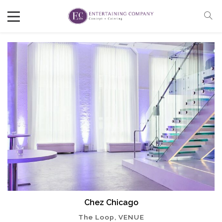
Chez Chicago
The Loop, VENUE