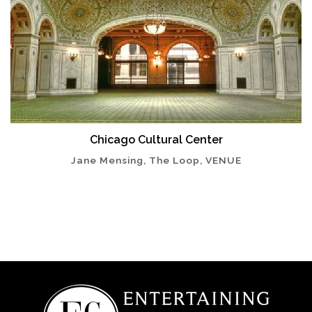
Chicago Cultural Center
Jane Mensing, The Loop, VENUE