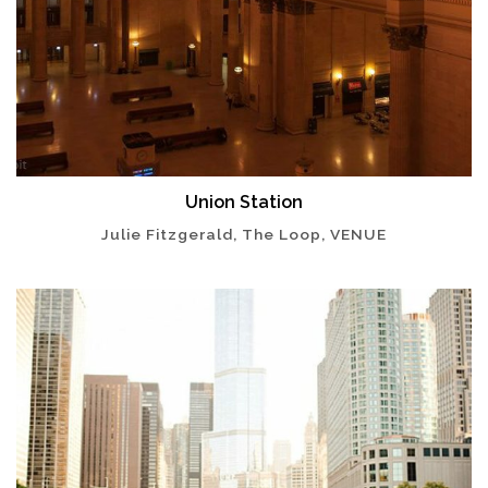
Union Station
Julie Fitzgerald, The Loop, VENUE