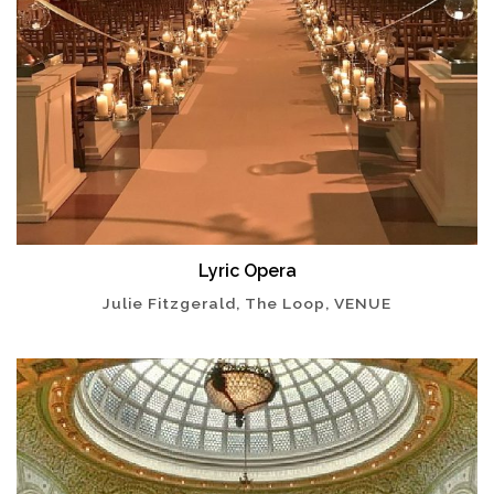
Lyric Opera
Julie Fitzgerald, The Loop, VENUE