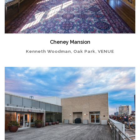
Cheney Mansion
Kenneth Woodman, Oak Park, VENUE