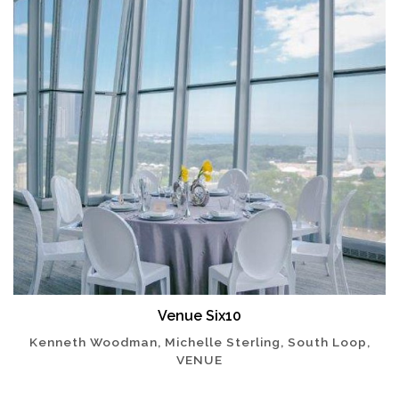
Venue Six10
Kenneth Woodman, Michelle Sterling, South Loop,
VENUE