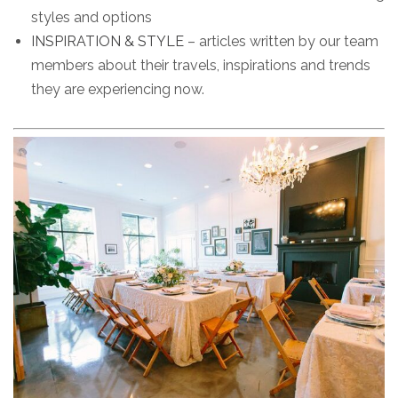
styles and options
INSPIRATION & STYLE
– articles written by our team
members about their travels, inspirations and trends
they are experiencing now.