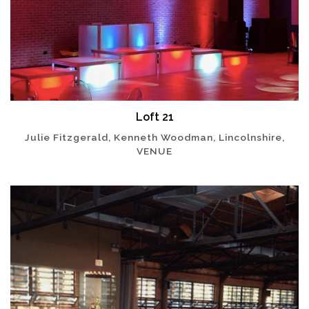
Loft 21
Julie Fitzgerald, Kenneth Woodman, Lincolnshire,
VENUE