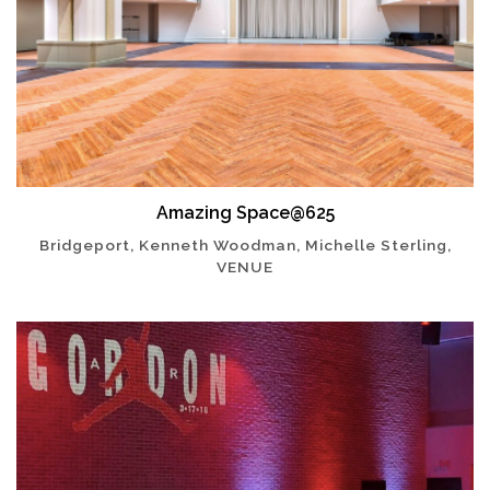
Amazing Space@625
Bridgeport, Kenneth Woodman, Michelle Sterling,
VENUE