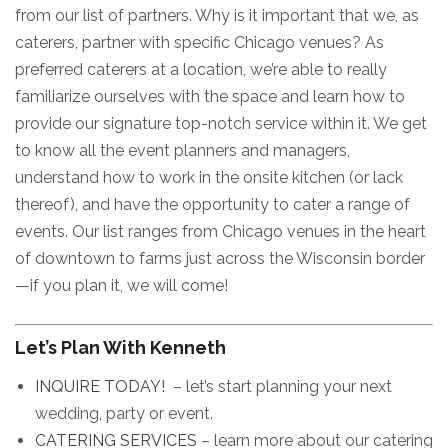
from our list of partners. Why is it important that we, as
caterers, partner with specific Chicago venues? As
preferred caterers at a location, we’re able to really
familiarize ourselves with the space and learn how to
provide our signature top-notch service within it. We get
to know all the event planners and managers,
understand how to work in the onsite kitchen (or lack
thereof), and have the opportunity to cater a range of
events. Our list ranges from Chicago venues in the heart
of downtown to farms just across the Wisconsin border
—if you plan it, we will come!
Let’s Plan With Kenneth
INQUIRE TODAY!
– let’s start planning your next
wedding, party or event.
CATERING SERVICES
– learn more about our catering