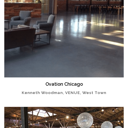
Ovation Chicago
Kenneth Woodman, VENUE, West Town