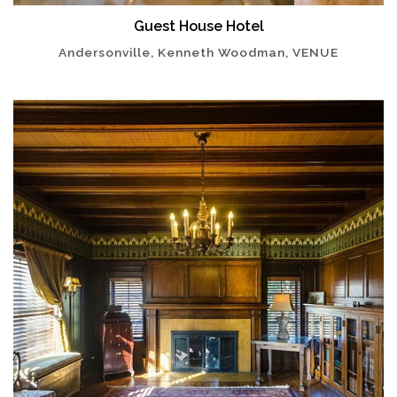
Guest House Hotel
Andersonville, Kenneth Woodman, VENUE