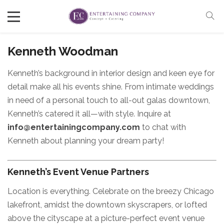
Kenneth Woodman
Kenneth’s background in interior design and keen eye for
detail make all his events shine. From intimate weddings
in need of a personal touch to all-out galas downtown,
Kenneth’s catered it all—with style. Inquire at
info@entertainingcompany.com
to chat with
Kenneth about planning your dream party!
Kenneth’s Event Venue Partners
Location is everything. Celebrate on the breezy Chicago
lakefront, amidst the downtown skyscrapers, or lofted
above the cityscape at a picture-perfect event venue