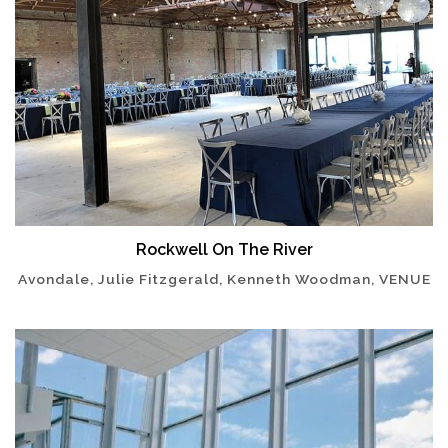
Rockwell On The River
Avondale, Julie Fitzgerald, Kenneth Woodman, VENUE