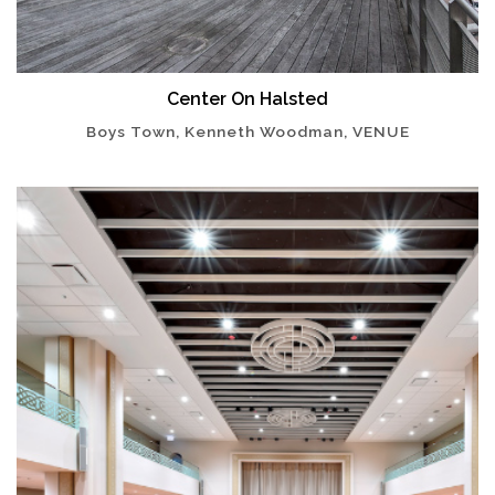
Center On Halsted
Boys Town, Kenneth Woodman, VENUE