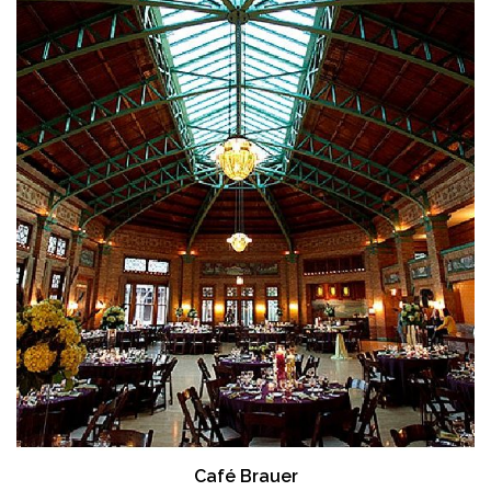
Café Brauer