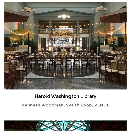
Harold Washington Library
Kenneth Woodman, South Loop, VENUE