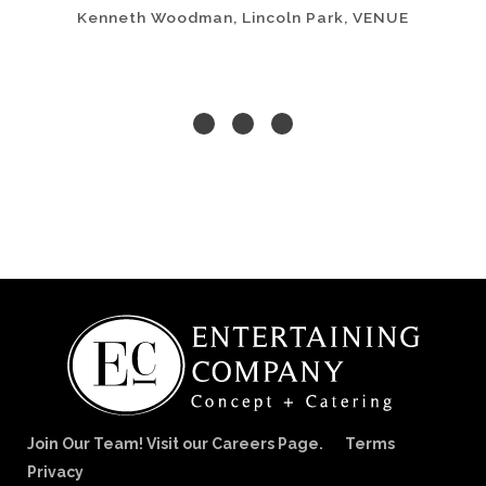
Kenneth Woodman, Lincoln Park, VENUE
Join Our Team! Visit our Careers Page.
Terms
Privacy