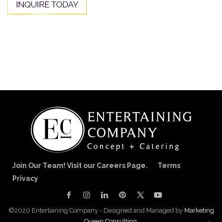
Join Our Team! Visit our Careers Page.
Terms
Privacy
©2020 Entertaining Company - Designed and Managed by
Marketing
Queen Consulting.