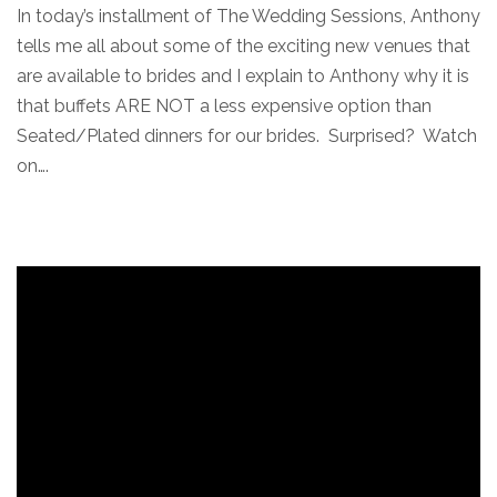
In today’s installment of The Wedding Sessions, Anthony
tells me all about some of the exciting new venues that
are available to brides and I explain to Anthony why it is
that buffets ARE NOT a less expensive option than
Seated/Plated dinners for our brides. Surprised? Watch
on….