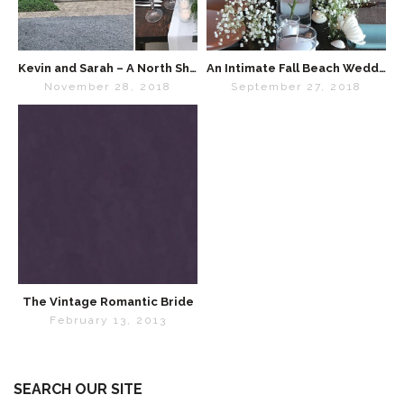
Kevin and Sarah – A North Shore Wedding Celebration
An Intimate Fall Beach Wedding in Chicago
November 28, 2018
September 27, 2018
The Vintage Romantic Bride
February 13, 2013
SEARCH OUR SITE