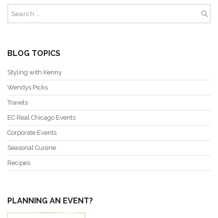
BLOG TOPICS
Styling with Kenny
Wendys Picks
Travels
EC Real Chicago Events
Corporate Events
Seasonal Cuisine
Recipes
PLANNING AN EVENT?