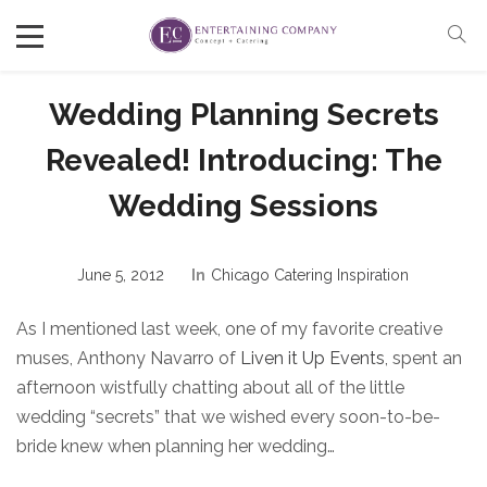
Wedding Planning Secrets
Revealed! Introducing: The
Wedding Sessions
June 5, 2012
In
Chicago Catering Inspiration
As I mentioned last week, one of my favorite creative
muses, Anthony Navarro of
Liven it Up Events
, spent an
afternoon wistfully chatting about all of the little
wedding “secrets” that we wished every soon-to-be-
bride knew when planning her wedding…