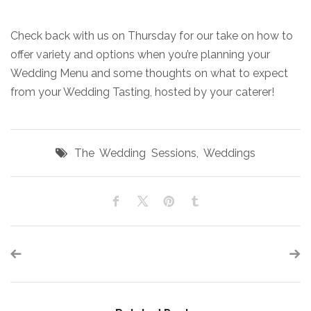
Check back with us on Thursday for our take on how to
offer variety and options when you’re planning your
Wedding Menu and some thoughts on what to expect
from your Wedding Tasting, hosted by your caterer!
The Wedding Sessions
,
Weddings