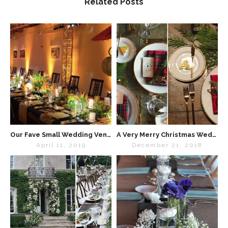
Related Posts
Our Fave Small Wedding Venues Chicago
A Very Merry Christmas Wedding
April 11, 2019
December 21, 2018